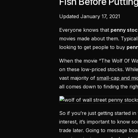
Fish Before Puttin
Updated January 17, 2021
Everyone knows that
penny stoc
movies made about them. Typical
looking to get people to buy
penn
When the movie “The Wolf Of Wall 
on these low-priced stocks. While 
vast majority of
small-cap and mi
all comes down to finding the rig
So if you’re just getting started
interest, it’s important to know so
trade later. Going to message boa