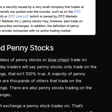
nd Penny Stocks
ardless of penny stocks or
blue-chips
) trade on
ay traders will say penny stocks only trade on the
, that isn’t 100% true. A majority of penny
e are thousands of others that trade on the
e. There are also penny stocks trading on the
anges.
ch exchange a penny stock trades on. That’s