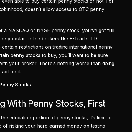
e even able to buy certain penny stocks or not. For
Robinhood
, doesn’t allow access to OTC penny
 of a NASDAQ or NYSE penny stock, you’ve got full
 the
popular online brokers
like E-Trade, TD
certain restrictions on trading international penny
tain penny stocks to buy, you’ll want to be sure
ith your broker. There’s nothing worse than doing
 act on it.
 Penny Stocks
g With Penny Stocks, First
the education portion of penny stocks, it’s time to
ad of risking your hard-earned money on testing