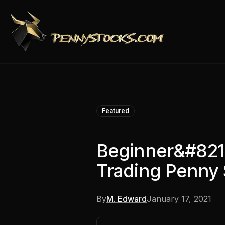
Featured
Beginner&#821
Trading Penny 
By
M. Edward
January 17, 2021