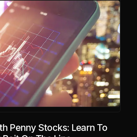
th Penny Stocks: Learn To