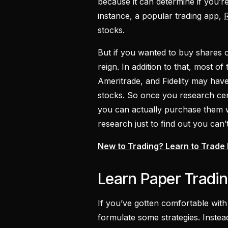
because it can determine if you’r
instance, a popular trading app,
stocks.
But if you wanted to buy shares
reign. In addition to that, most of
Ameritrade, and Fidelity may have 
stocks. So once you research cer
you can actually purchase them w
research just to find out you can’t
New to Trading? Learn to Trade
Learn Paper Tradin
If you’ve gotten comfortable with 
formulate some strategies. Inste