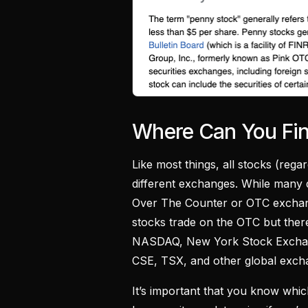
Where Can You Fi
Like most things, all stocks (reg
different exchanges. While many d
Over The Counter or OTC exchange
stocks trade on the OTC but ther
NASDAQ, New York Stock Exchang
CSE, TSX, and other global exch
It’s important that you know whi