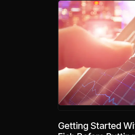
Getting Started Wi