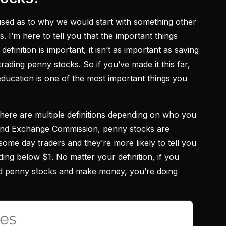
sed as to why we would start with something other
s. I’m here to tell you that the important things
efinition is important, it isn’t as important as saving
trading penny stocks
. So if you’ve made it this far,
ducation is one of the most important things you
there are multiple definitions depending on who you
 and Exchange Commission, penny stocks are
some day traders and they’re more likely to tell you
ding below $1. No matter your definition, if you
ed penny stocks and make money, you’re doing