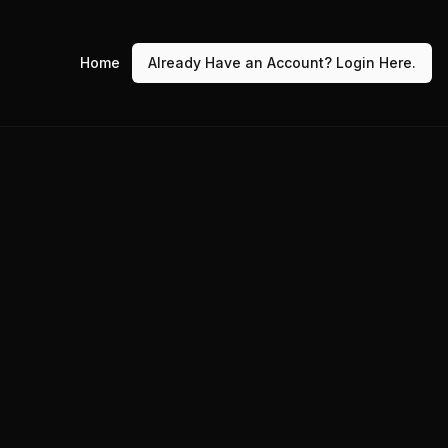
Home
Already Have an Account? Login Here.