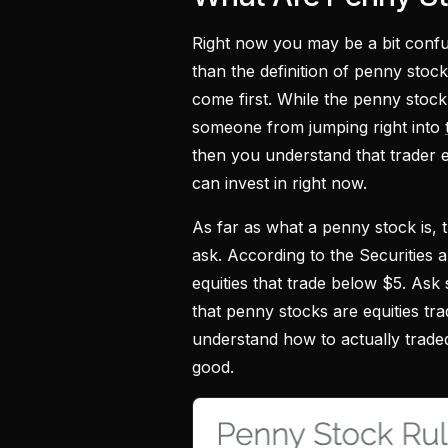
Right now you may be a bit confu
than the definition of penny stock
come first. While the penny stock d
someone from jumping right into
then you understand that trader e
can invest in right now.
As far as what a penny stock is, 
ask. According to the Securities
equities that trade below $5. Ask 
that penny stocks are equities tra
understand how to actually trad
good.