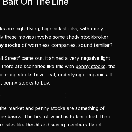
g Bait On The Line
ks
are high-flying, high-risk stocks, with many
ly these movies involve some shady stockbroker
y stocks
of worthless companies, sound familiar?
Street” came out, it shined a very negative light
there are scenarios like this with
penny stocks
, the
cro-cap stocks
have real, underlying companies. It
ht penny stocks to buy.
 in the market and penny stocks are something of
me basics. The first of which is to learn first, then
rd sites like Reddit and seeing members flaunt