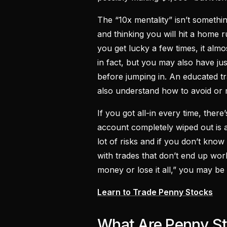
The “10x mentality” isn’t something
and thinking you will hit a home ru
you get lucky a few times, it almo
in fact, but you may also have jus
before jumping in. An educated t
also understand how to avoid or m
If you got all-in every time, there’
account completely wiped out is 
lot of risks and if you don’t know 
with trades that don’t end up work
money or lose it all,” you may be 
Learn to Trade Penny Stocks
What Are Penny S