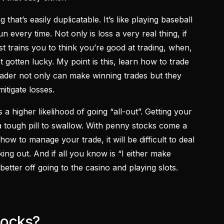
 that’s easily duplicatable. It’s like playing baseball
n every time. Not only is loss a very real thing, if
st trains you to think you’re good at trading, when,
t gotten lucky. My point is this, learn how to trade
rader not only can make winning trades but they
itigate losses.
s a higher likelihood of going “all-out”. Getting your
a tough pill to swallow. With penny stocks come a
how to manage your trade, it will be difficult to deal
ing out. And if all you know is “I either make
better off going to the casino and playing slots.
tocks?