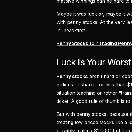
massive winnings can be hard to 
Maybe it was luck or, maybe it 
with penny stocks. At the very le
in, head-first.
Penny Stocks 101: Trading Penny
Luck Is Your Wors
Penny stocks
aren’t hard or exp
millions of shares for less than 
situation teaching or rather “train
ticket. A good rule of thumb is to
But with penny stocks, because th
treating low priced stocks like a l
possibly making $1,000” but it isn’