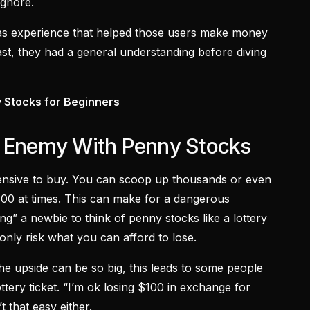
ignore.
was experience that helped those users make money
ast, they had a general understanding before diving
 Stocks for Beginners
t Enemy With Penny Stocks
ensive to buy. You can scoop up thousands or even
$100 at times. This can make for a dangerous
ing” a newbie to think of penny stocks like a lottery
 only risk what you can afford to lose.
e upside can be so big, this leads to some people
ottery ticket. “I’m ok losing $100 in exchange for
t that easy either.