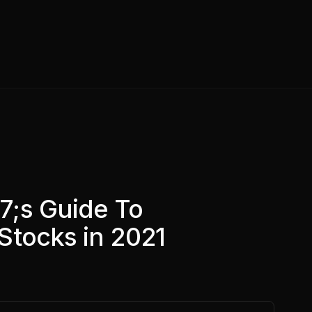
7;s Guide To
Stocks in 2021