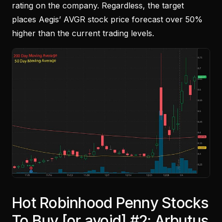
rating on the company. Regardless, the target
places Aegis’ AVGR stock price forecast over 50%
higher than the current trading levels.
Hot Robinhood Penny Stocks
To Buy [or avoid] #2: Arbutus