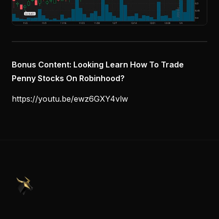
Bonus Content: Looking Learn How To Trade
Penny Stocks On Robinhood?
https://youtu.be/ewz6GXY4vlw
PennyStocks.com