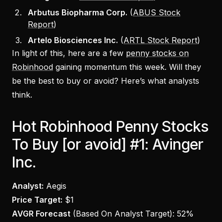
Arbutus Biopharma Corp.
(
ABUS Stock
Report
)
Artelo Biosciences Inc.
(
ARTL Stock Report
)
In light of this, here are a few
penny stocks on
Robinhood
gaining momentum this week. Will they
be the best to buy or avoid? Here’s what analysts
think.
Hot Robinhood Penny Stocks
To Buy [or avoid] #1: Avinger
Inc.
Analyst:
Aegis
Price Target:
$1
AVGR Forecast
(Based On Analyst Target):
52%