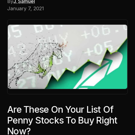
By
J. Samuel
January 7, 2021
Are These On Your List Of
Penny Stocks To Buy Right
Now?