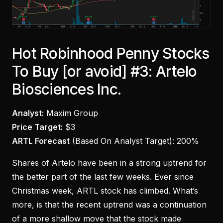
Hot Robinhood Penny Stocks
To Buy [or avoid] #3: Artelo
Biosciences Inc.
Analyst:
Maxim Group
Price Target:
$3
ARTL Forecast
(Based On Analyst Target):
200%
Shares of Artelo have been in a strong uptrend for
the better part of the last few weeks. Ever since
Christmas week, ARTL stock has climbed. What’s
more, is that the recent uptrend was a continuation
of a more shallow move that the stock made