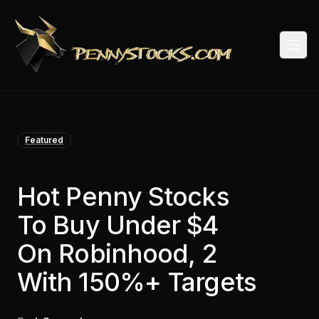
Togg
Featured
Hot Penny Stocks
To Buy Under $4
On Robinhood, 2
With 150%+ Targets