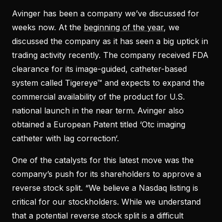
Avinger has been a company we’ve discussed for
weeks now. At the
beginning of the year
, we
discussed the company as it has seen a big uptick in
trading activity recently. The company received FDA
clearance for its image-guided, catheter-based
system called Tigereye™ and expects to expand the
commercial availability of the product for U.S.
national launch in the near term. Avinger also
obtained a European Patent titled ‘Otc imaging
catheter with lag correction‘.
One of the catalysts for this latest move was the
company’s push for its shareholders to approve a
reverse stock split. “We believe a Nasdaq listing is
critical for our stockholders. While we understand
that a potential reverse stock split is a difficult