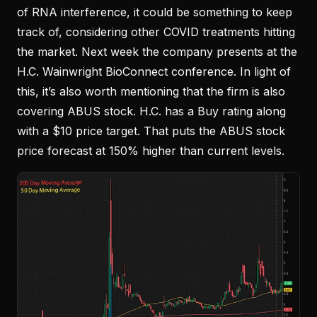
of RNA interference, it could be something to keep
track of, considering other COVID treatments hitting
the market. Next week the company presents at the
H.C. Wainwright BioConnect conference. In light of
this, it’s also worth mentioning that the firm is also
covering ABUS stock. H.C. has a Buy rating along
with a $10 price target. That puts the ABUS stock
price forecast at 150% higher than current levels.