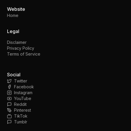
Website
Home
Legal
Disclaimer
Privacy Policy
Terms of Service
Social
Twitter
Facebook
Instagram
YouTube
Reddit
Pinterest
TikTok
Tumblr