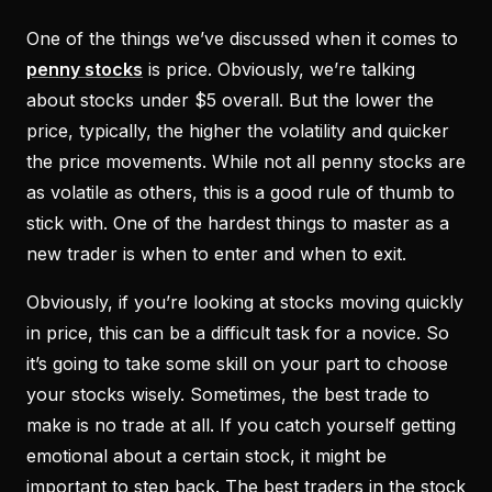
One of the things we’ve discussed when it comes to
penny stocks
is price. Obviously, we’re talking
about stocks under $5 overall. But the lower the
price, typically, the higher the volatility and quicker
the price movements. While not all penny stocks are
as volatile as others, this is a good rule of thumb to
stick with. One of the hardest things to master as a
new trader is when to enter and when to exit.
Obviously, if you’re looking at stocks moving quickly
in price, this can be a difficult task for a novice. So
it’s going to take some skill on your part to choose
your stocks wisely. Sometimes, the best trade to
make is no trade at all. If you catch yourself getting
emotional about a certain stock, it might be
important to step back. The best traders in the stock