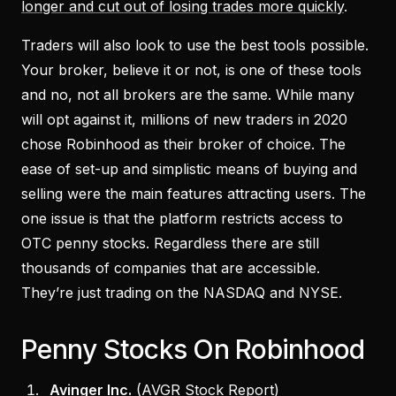
longer and cut out of losing trades more quickly
.
Traders will also look to use the best tools possible.
Your broker, believe it or not, is one of these tools
and no, not all brokers are the same. While many
will opt against it, millions of new traders in 2020
chose Robinhood as their broker of choice. The
ease of set-up and simplistic means of buying and
selling were the main features attracting users. The
one issue is that the platform restricts access to
OTC penny stocks. Regardless there are still
thousands of companies that are accessible.
They’re just trading on the NASDAQ and NYSE.
Penny Stocks On Robinhood
Avinger Inc.
(
AVGR Stock Report
)