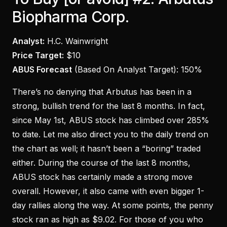
Biopharma Corp.
Analyst:
H.C. Wainwright
Price Target:
$10
ABUS Forecast
(Based On Analyst Target):
150%
There’s no denying that Arbutus has been in a
strong, bullish trend for the last 8 months. In fact,
since May 1st, ABUS stock has climbed over 285%
to date. Let me also direct you to the daily trend on
the chart as well; it hasn’t been a “boring” traded
either. During the course of the last 8 months,
ABUS stock has certainly made a strong move
overall. However, it also came with even bigger 1-
day rallies along the way. At some points, the penny
stock ran as high as $9.02. For those of you who