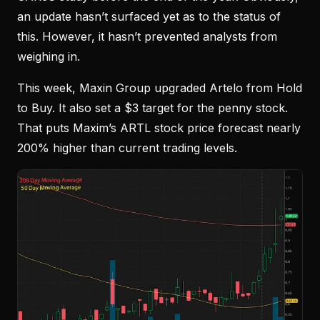
an update hasn’t surfaced yet as to the status of
this. However, it hasn’t prevented analysts from
weighing in.
This week, Maxin Group upgraded Artelo from Hold
to Buy. It also set a $3 target for the penny stock.
That puts Maxim’s ARTL stock price forecast nearly
200% higher than current trading levels.