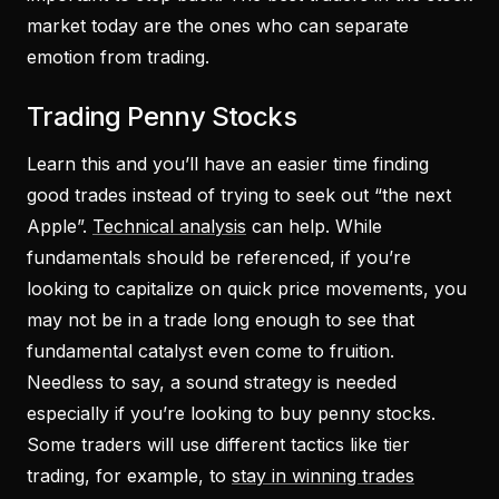
market today are the ones who can separate
emotion from trading.
Trading Penny Stocks
Learn this and you’ll have an easier time finding
good trades instead of trying to seek out “the next
Apple”.
Technical analysis
can help. While
fundamentals should be referenced, if you’re
looking to capitalize on quick price movements, you
may not be in a trade long enough to see that
fundamental catalyst even come to fruition.
Needless to say, a sound strategy is needed
especially if you’re looking to buy penny stocks.
Some traders will use different tactics like tier
trading, for example, to
stay in winning trades