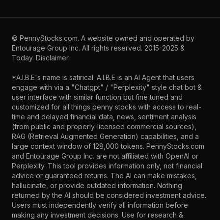
©
PennyStocks.com
. A website owned and operated by
Entourage Group Inc.
All rights reserved. 2015-2025 &
Today.
Disclaimer
*A.I.B.E's name is satirical. A.I.B.E is an AI Agent that users
engage with via a "Chatgpt" / "Perplexity" style chat bot &
user interface with similar function but fine tuned and
customized for all things penny stocks with access to real-
time and delayed financial data, news, sentiment analysis
(from public and properly-licensed commercial sources),
RAG (Retrieval Augmented Generation) capabilities, and a
large context window of 128,000 tokens. PennyStocks.com
and Entourage Group Inc. are not affiliated with OpenAI or
Perplexity. This tool provides information only, not financial
advice or guaranteed returns. The AI can make mistakes,
hallucinate, or provide outdated information. Nothing
returned by the AI should be considered investment advice.
Users must independently verify all information before
making any investment decisions. Use for research &