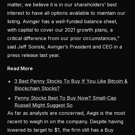
matter, we believe it is in our shareholders’ best
interest to have all options available to maintain our
listing. Avinger has a well-funded balance sheet,
with capital to cover our 2021 growth plans, a
critical difference from our prior circumstances,”
said Jeff Soinski, Avinger’s President and CEO in a
press release last year.
Read More
3 Best Penny Stocks To Buy If You Like Bitcoin &
Blockchain Stocks?
Penny Stocks Best To Buy Now? Small-Cap
Russell Might Suggest So
As far as analysts are concerned, Aegis is the most
recent to weigh in on the company. Despite having
lowered its target to $1, the firm still has a Buy