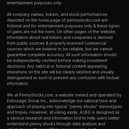
entertainment purposes only.
All company names, tickers, and stock performances
depicted on the home page of pennystocks.com are
fictional and for entertainment purposes only & these types
of gains are not the norm. On other pages of the website,
information about real tickers and companies is derived
from public sources & properly-licensed commercial
sources which we believe to be reliable, but we cannot
guarantee complete accuracy. All such information should
be independently verified before making investment
decisions. Any satirical or fictional content appearing
elsewhere on the site will be clearly labeled and visually
distinguished as such to prevent any confusion with factual
information.
We at PennyStocks.com, a website owned and operated by
Entourage Group Inc., acknowledge our satirical tone and
approach of playing into typical "penny stocks" stereotypes
and tropes. However, all joking aside, A.I.B.E is designed as
a serious research and information tool to help users better
understand penny stocks through data analysis and