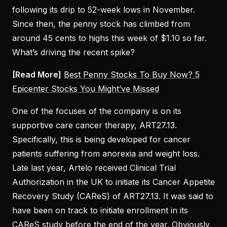
following its drip to 52-week lows in November.
Since then, the penny stock has climbed from
around 45 cents to highs this week of $1.10 so far.
What’s driving the recent spike?
[Read More]
Best Penny Stocks To Buy Now? 5
Epicenter Stocks You Might’ve Missed
One of the focuses of the company is on its
supportive care cancer therapy, ART27.13.
Specifically, this is being developed for cancer
patients suffering from anorexia and weight loss.
Late last year, Artelo received Clinical Trial
Authorization in the UK to initiate its Cancer Appetite
Recovery Study (CAReS) of ART27.13. It was said to
have been on track to initiate enrollment in its
CAReS study before the end of the year. Obviously,