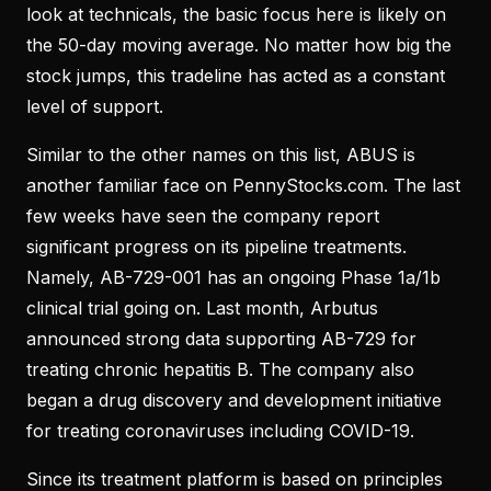
look at technicals, the basic focus here is likely on
the 50-day moving average. No matter how big the
stock jumps, this tradeline has acted as a constant
level of support.
Similar to the other names on this list, ABUS is
another familiar face on PennyStocks.com. The last
few weeks have seen the company report
significant progress on its pipeline treatments.
Namely, AB-729-001 has an ongoing Phase 1a/1b
clinical trial going on. Last month, Arbutus
announced strong data supporting AB-729 for
treating chronic hepatitis B. The company also
began a drug discovery and development initiative
for treating coronaviruses including COVID-19.
Since its treatment platform is based on principles