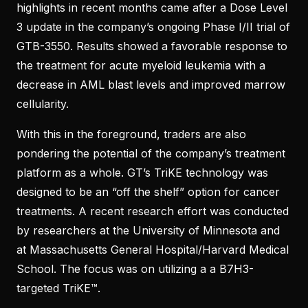
highlights in recent months came after a Dose Level
3 update in the company’s ongoing Phase I/II trial of
GTB-3550. Results showed a favorable response to
the treatment for acute myeloid leukemia with a
decrease in AML blast levels and improved marrow
cellularity.
With this in the foreground, traders are also
pondering the potential of the company’s treatment
platform as a whole. GT’s TriKE technology was
designed to be an “off the shelf” option for cancer
treatments. A recent research effort was conducted
by researchers at the University of Minnesota and
at Massachusetts General Hospital/Harvard Medical
School. The focus was on utilizing a a B7H3-
targeted TriKE™.