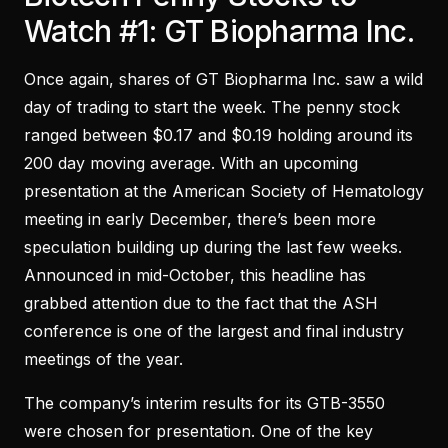
Watch #1: GT Biopharma Inc.
Once again, shares of GT Biopharma Inc. saw a wild
day of trading to start the week. The penny stock
ranged between $0.17 and $0.19 holding around its
200 day moving average. With an upcoming
presentation at the American Society of Hematology
meeting in early December, there’s been more
speculation building up during the last few weeks.
Announced in mid-October, this headline has
grabbed attention due to the fact that the ASH
conference is one of the largest and final industry
meetings of the year.
The company’s interim results for its GTB-3550
were chosen for presentation. One of the key