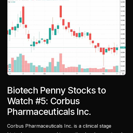
Biotech Penny Stocks to
Watch #5: Corbus
Pharmaceuticals Inc.
Corbus Pharmaceuticals Inc. is a clinical stage