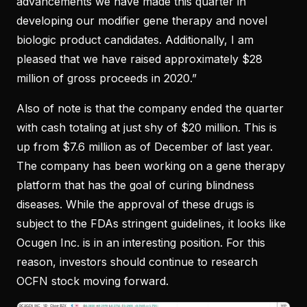
advancements we have made this quarter in
developing our modifier gene therapy and novel
biologic product candidates. Additionally, I am
pleased that we have raised approximately $28
million of gross proceeds in 2020.”
Also of note is that the company ended the quarter
with cash totaling at just shy of $20 million. This is
up from $7.6 million as of December of last year.
The company has been working on a gene therapy
platform that has the goal of curing blindness
diseases. While the approval of these drugs is
subject to the FDAs stringent guidelines, it looks like
Ocugen Inc. is in an interesting position. For this
reason, investors should continue to research
OCFN stock moving forward.