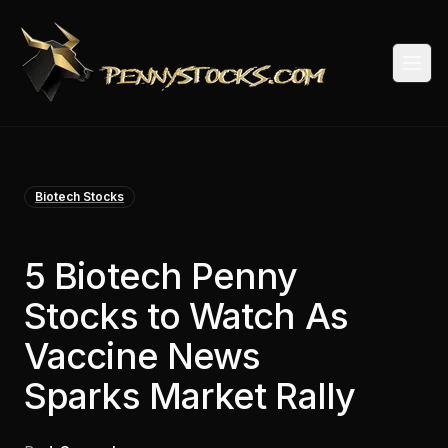
Togg
Biotech Stocks
5 Biotech Penny
Stocks to Watch As
Vaccine News
Sparks Market Rally