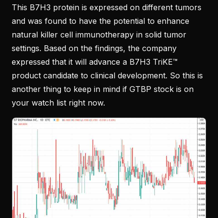
This B7H3 protein is expressed on different tumors
and was found to have the potential to enhance
natural killer cell immunotherapy in solid tumor
settings. Based on the findings, the company
expressed that it will advance a B7H3 TriKE™
product candidate to clinical development. So this is
another thing to keep in mind if GTBP stock is on
your watch list right now.