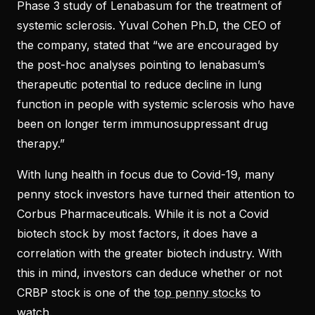
Phase 3 study of Lenabasum for the treatment of
systemic sclerosis. Yuval Cohen Ph.D, the CEO of
the company, stated that “we are encouraged by
the post-hoc analyses pointing to lenabasum’s
therapeutic potential to reduce decline in lung
function in people with systemic sclerosis who have
been on longer term immunosuppressant drug
therapy.”
With lung health in focus due to Covid-19, many
penny stock investors have turned their attention to
Corbus Pharmaceuticals. While it is not a Covid
biotech stock by most factors, it does have a
correlation with the greater biotech industry. With
this in mind, investors can deduce whether or not
CRBP stock is one of the
top penny stocks
to
watch.