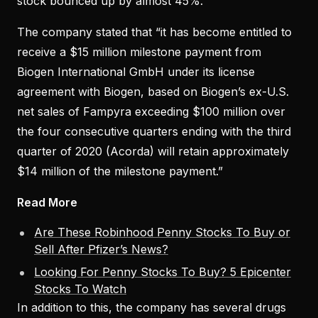
stock bounced up by almost 45%.
The company stated that “it has become entitled to
receive a $15 million milestone payment from
Biogen International GmbH under its license
agreement with Biogen, based on Biogen’s ex-U.S.
net sales of Fampyra exceeding $100 million over
the four consecutive quarters ending with the third
quarter of 2020 (Acorda) will retain approximately
$14 million of the milestone payment.”
Read More
Are These Robinhood Penny Stocks To Buy or
Sell After Pfizer’s News?
Looking For Penny Stocks To Buy? 5 Epicenter
Stocks To Watch
In addition to this, the company has several drugs