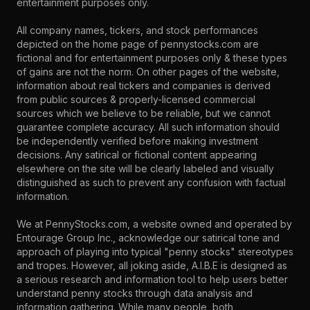
entertainment purposes only.
All company names, tickers, and stock performances
depicted on the home page of pennystocks.com are
fictional and for entertainment purposes only & these types
of gains are not the norm. On other pages of the website,
information about real tickers and companies is derived
from public sources & properly-licensed commercial
sources which we believe to be reliable, but we cannot
guarantee complete accuracy. All such information should
be independently verified before making investment
decisions. Any satirical or fictional content appearing
elsewhere on the site will be clearly labeled and visually
distinguished as such to prevent any confusion with factual
information.
We at PennyStocks.com, a website owned and operated by
Entourage Group Inc., acknowledge our satirical tone and
approach of playing into typical "penny stocks" stereotypes
and tropes. However, all joking aside, A.I.B.E is designed as
a serious research and information tool to help users better
understand penny stocks through data analysis and
information gathering. While many people, both