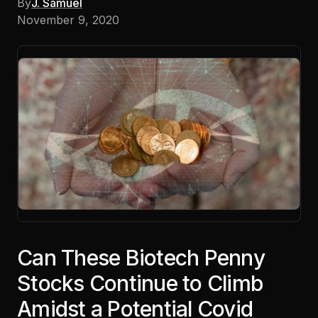
By
J. Samuel
November 9, 2020
Can These Biotech Penny
Stocks Continue to Climb
Amidst a Potential Covid