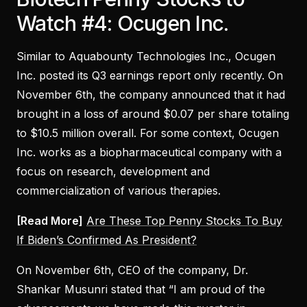
Watch #4: Ocugen Inc.
Similar to Aquabounty Technologies Inc., Ocugen
Inc. posted its Q3 earnings report only recently. On
November 6th, the company announced that it had
brought in a loss of around $0.07 per share totaling
to $10.5 million overall. For some context, Ocugen
Inc. works as a biopharmaceutical company with a
focus on research, development and
commercialization of various therapies.
[Read More]
Are These Top Penny Stocks To Buy
If Biden’s Confirmed As President?
On November 6th, CEO of the company, Dr.
Shankar Musunri stated that “I am proud of the