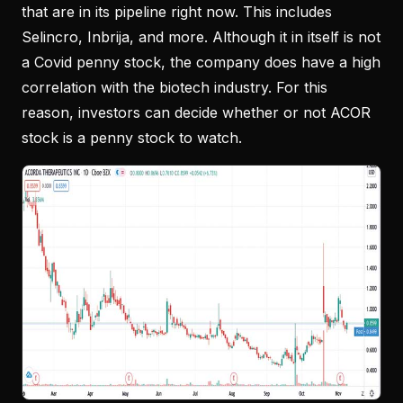
that are in its pipeline right now. This includes
Selincro, Inbrija, and more. Although it in itself is not
a Covid penny stock, the company does have a high
correlation with the biotech industry. For this
reason, investors can decide whether or not ACOR
stock is a penny stock to watch.