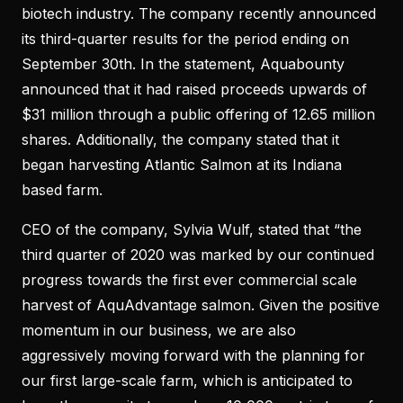
biotech industry. The company recently announced
its third-quarter results for the period ending on
September 30th. In the statement, Aquabounty
announced that it had raised proceeds upwards of
$31 million through a public offering of 12.65 million
shares. Additionally, the company stated that it
began harvesting Atlantic Salmon at its Indiana
based farm.
CEO of the company, Sylvia Wulf, stated that “the
third quarter of 2020 was marked by our continued
progress towards the first ever commercial scale
harvest of AquAdvantage salmon. Given the positive
momentum in our business, we are also
aggressively moving forward with the planning for
our first large-scale farm, which is anticipated to