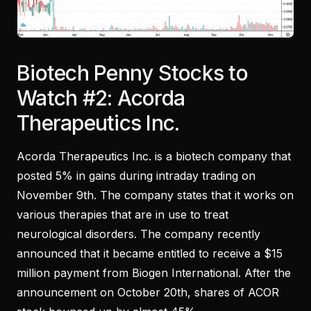
Biotech Penny Stocks to
Watch #2: Acorda
Therapeutics Inc.
Acorda Therapeutics Inc. is a biotech company that
posted 5% in gains during intraday trading on
November 9th. The company states that it works on
various therapies that are in use to treat
neurological disorders. The company recently
announced that it became entitled to receive a $15
million payment from Biogen International. After the
announcement on October 20th, shares of ACOR