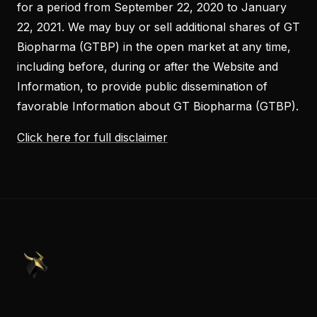
for a period from September 22, 2020 to January
22, 2021. We may buy or sell additional shares of GT
Biopharma (GTBP) in the open market at any time,
including before, during or after the Website and
Information, to provide public dissemination of
favorable Information about GT Biopharma (GTBP).
Click here for full disclaimer
PennyStocks.com