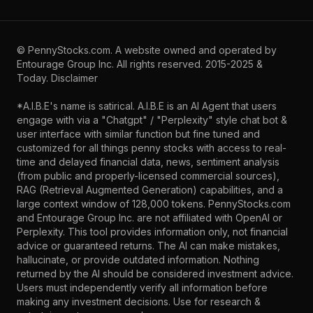
©
PennyStocks.com
. A website owned and operated by
Entourage Group Inc.
All rights reserved. 2015-2025 &
Today.
Disclaimer
*A.I.B.E's name is satirical. A.I.B.E is an AI Agent that users
engage with via a "Chatgpt" / "Perplexity" style chat bot &
user interface with similar function but fine tuned and
customized for all things penny stocks with access to real-
time and delayed financial data, news, sentiment analysis
(from public and properly-licensed commercial sources),
RAG (Retrieval Augmented Generation) capabilities, and a
large context window of 128,000 tokens. PennyStocks.com
and Entourage Group Inc. are not affiliated with OpenAI or
Perplexity. This tool provides information only, not financial
advice or guaranteed returns. The AI can make mistakes,
hallucinate, or provide outdated information. Nothing
returned by the AI should be considered investment advice.
Users must independently verify all information before
making any investment decisions. Use for research &