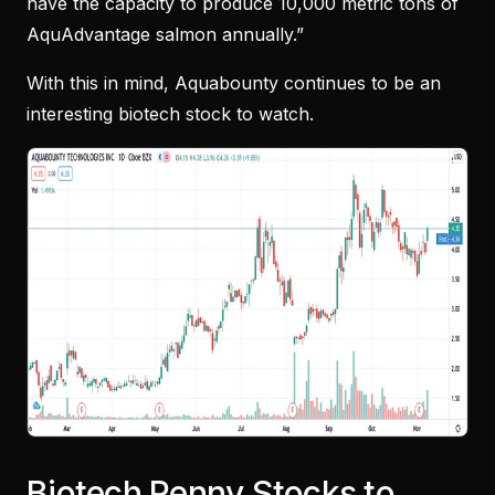
have the capacity to produce 10,000 metric tons of
AquAdvantage salmon annually.”
With this in mind, Aquabounty continues to be an
interesting biotech stock to watch.
Biotech Penny Stocks to