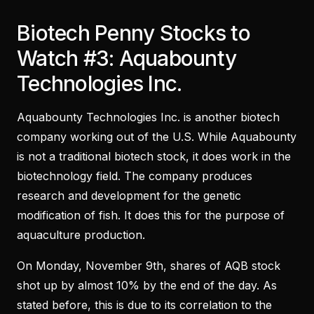
Biotech Penny Stocks to
Watch #3: Aquabounty
Technologies Inc.
Aquabounty Technologies Inc. is another biotech
company working out of the U.S. While Aquabounty
is not a traditional biotech stock, it does work in the
biotechnology field. The company produces
research and development for the genetic
modification of fish. It does this for the purpose of
aquaculture production.
On Monday, November 9th, shares of AQB stock
shot up by almost 10% by the end of the day. As
stated before, this is due to its correlation to the