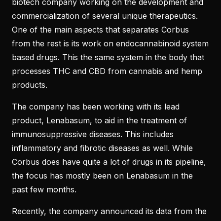
biotech company working on the development and
commercialization of several unique therapeutics.
One of the main aspects that separates Corbus
from the rest is its work on endocannabinoid system
based drugs. This the same system in the body that
processes THC and CBD from cannabis and hemp
products.
The company has been working with its lead
product, Lenabasum, to aid in the treatment of
immunosuppressive diseases. This includes
inflammatory and fibrotic diseases as well. While
Corbus does have quite a lot of drugs in its pipeline,
the focus has mostly been on Lenabasum in the
past few months.
Recently, the company announced its data from the