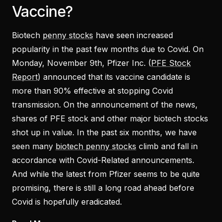
Vaccine?
Biotech
penny stocks
have seen increased
popularity in the past few months due to Covid. On
Monday, November 9th, Pfizer Inc. (
PFE Stock
Report
) announced that its vaccine candidate is
more than 90% effective at stopping Covid
transmission. On the announcement of the news,
shares of PFE stock and other major biotech stocks
shot up in value. In the past six months, we have
seen many
biotech penny stocks
climb and fall in
accordance with Covid-Related announcements.
And while the latest from Pfizer seems to be quite
promising, there is still a long road ahead before
Covid is hopefully eradicated.