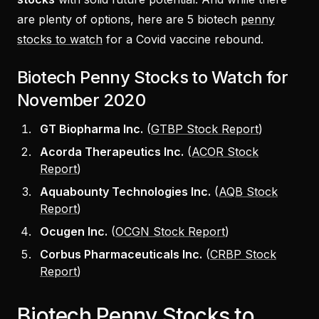
are plenty of options, here are 5 biotech
penny
stocks to watch
for a Covid vaccine rebound.
Biotech Penny Stocks to Watch for
November 2020
GT Biopharma Inc.
(
GTBP Stock Report
)
Acorda Therapeutics Inc.
(
ACOR Stock
Report
)
Aquabounty Technologies Inc.
(
AQB Stock
Report
)
Ocugen Inc.
(
OCGN Stock Report
)
Corbus Pharmaceuticals Inc.
(
CRBP Stock
Report
)
Biotech Penny Stocks to