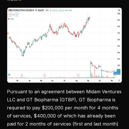
Pursuant to an agreement between Midam Ventures
LLC and GT Biopharma (GTBP), GT Biopharma is
required to pay $200,000 per month for 4 months
of services, $400,000 of which has already been
paid for 2 months of services (first and last month)