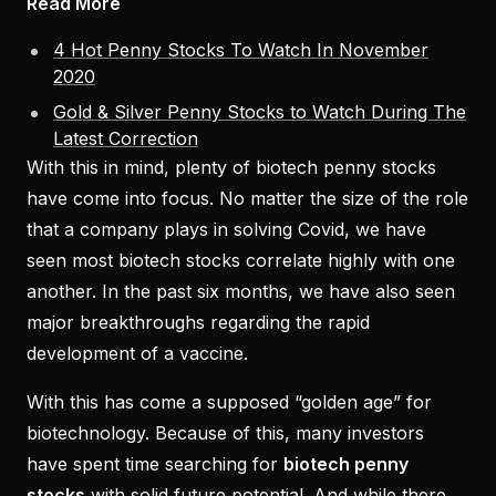
Read More
4 Hot Penny Stocks To Watch In November
2020
Gold & Silver Penny Stocks to Watch During The
Latest Correction
With this in mind, plenty of biotech penny stocks
have come into focus. No matter the size of the role
that a company plays in solving Covid, we have
seen most biotech stocks correlate highly with one
another. In the past six months, we have also seen
major breakthroughs regarding the rapid
development of a vaccine.
With this has come a supposed “golden age” for
biotechnology. Because of this, many investors
have spent time searching for
biotech penny
stocks
with solid future potential. And while there