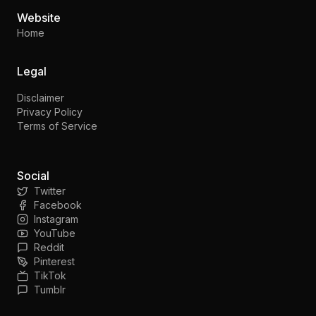
Website
Home
Legal
Disclaimer
Privacy Policy
Terms of Service
Social
Twitter
Facebook
Instagram
YouTube
Reddit
Pinterest
TikTok
Tumblr