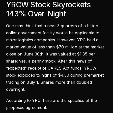
YRCW Stock Skyrockets
143% Over-Night
One may think that a near 3 quarters of a billion-
dollar government facility would be applicable to
major logistics companies. However, YRC held a
market value of less than $70 million at the market
close on June 30th. It was valued at $1.85 per
share; yes, a penny stock. After this news of
“expected” receipt of CARES Act funds, YRCW
stock exploded to highs of $4.50 during premarket
trading on July 1. Shares more than doubled
overnight.
According to YRC, here are the specifics of the
proposed agreement: