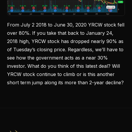
From July 2 2018 to June 30, 2020 YRCW stock fell
over 80%. If you take that back to January 24,
2018 high, YRCW stock has dropped nearly 90% as
of Tuesday’s closing price. Regardless, we’ll have to
see how the government acts as a near 30%
investor. What do you think of this latest deal? Will
YRCW stock continue to climb or is this another
short term jump along its more than 2-year decline?