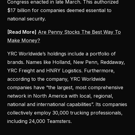
Congress enacted in late March. This authorized
$17 billion for companies deemed essential to
national security.
[Read More]
Are Penny Stocks The Best Way To
Make Money?
YRC Worldwide’s holdings include a portfolio of
brands. Names like Holland, New Penn, Reddaway,
YRC Freight and HNRY Logistics. Furthermore,
according to the company, YRC Worldwide
companies have “the largest, most comprehensive
network in North America with local, regional,
national and international capabilities”. Its companies
collectively employ 30,000 trucking professionals,
including 24,000 Teamsters.