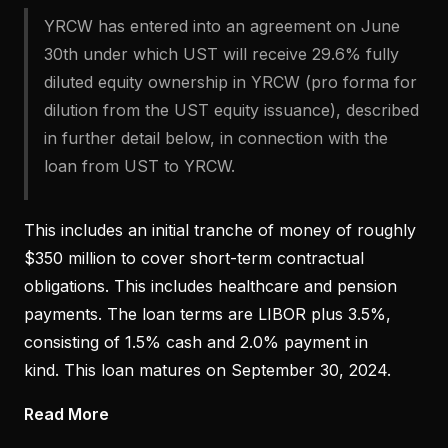
YRCW has entered into an agreement on June
30th under which UST will receive 29.6% fully
diluted equity ownership in YRCW (pro forma for
dilution from the UST equity issuance), described
in further detail below, in connection with the
loan from UST to YRCW.
This includes an initial tranche of money of roughly
$350 million to cover short-term contractual
obligations. This includes healthcare and pension
payments. The loan terms are LIBOR plus 3.5%,
consisting of 1.5% cash and 2.0% payment in
kind. This loan matures on September 30, 2024.
Read More