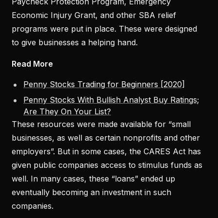
Paycheck Protection Program, Emergency
Economic Injury Grant, and other SBA relief
programs were put in place. These were designed
to give businesses a helping hand.
Read More
Penny Stocks Trading for Beginners [2020]
Penny Stocks With Bullish Analyst Buy Ratings;
Are They On Your List?
These resources were made available for “small
businesses, as well as certain nonprofits and other
employers”. But in some cases, the CARES Act has
given public companies access to stimulus funds as
well. In many cases, these “loans” ended up
eventually becoming an investment in such
companies.