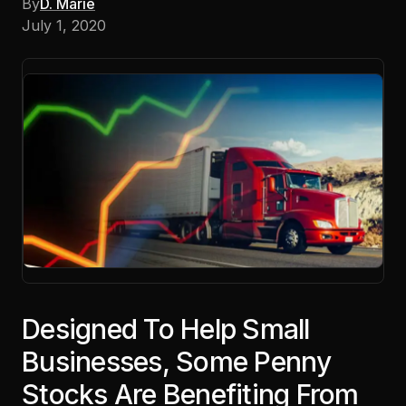
By
D. Marie
July 1, 2020
Designed To Help Small
Businesses, Some Penny
Stocks Are Benefiting From