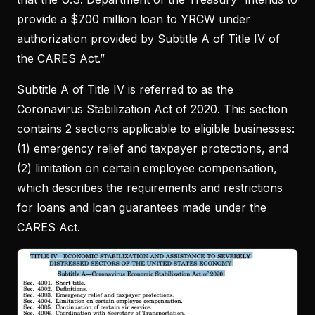
provide a $700 million loan to YRCW under
authorization provided by Subtitle A of Title IV of
the CARES Act.”
Subtitle A of Title IV is referred to as the
Coronavirus Stabilization Act of 2020. This section
contains 2 sections applicable to eligible businesses:
(1) emergency relief and taxpayer protections, and
(2) limitation on certain employee compensation,
which describes the requirements and restrictions
for loans and loan guarantees made under the
CARES Act.