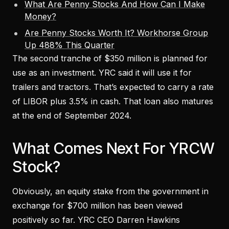
What Are Penny Stocks And How Can I Make
Money?
Are Penny Stocks Worth It? Workhorse Group
Up 488% This Quarter
The second tranche of $350 million is planned for
use as an investment. YRC said it will use it for
trailers and tractors. That’s expected to carry a rate
of LIBOR plus 3.5% in cash. That loan also matures
at the end of September 2024.
What Comes Next For YRCW
Stock?
Obviously, an equity stake from the government in
exchange for $700 million has been viewed
positively so far. YRC CEO Darren Hawkins