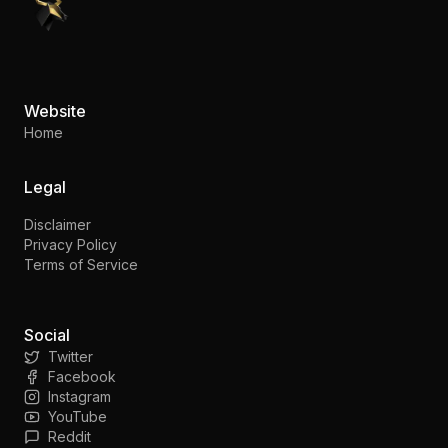
PennyStocks.com
Website
Home
Legal
Disclaimer
Privacy Policy
Terms of Service
Social
Twitter
Facebook
Instagram
YouTube
Reddit