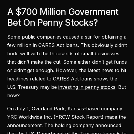
A $700 Million Government
Bet On Penny Stocks?
Some public companies caused a stir for obtaining a
few million in CARES Act loans. This obviously didn’t
bode well with the thousands of small businesses
that didn’t make the cut. Some either didn’t get funds
or didn’t get enough. However, the latest news to hit
headlines related to CARES Act loans shows the
U.S. Treasury may be
investing in penny stocks
. But
how?
On July 1, Overland Park, Kansas-based company
YRC Worldwide Inc. (
YRCW Stock Report
) made the
announcement. The holding company announced
that the U.S. Department of the Treasury “intends to