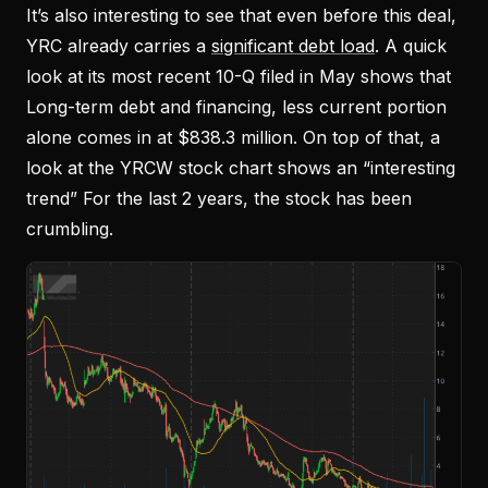
It’s also interesting to see that even before this deal,
YRC already carries a
significant debt load
. A quick
look at its most recent 10-Q filed in May shows that
Long-term debt and financing, less current portion
alone comes in at $838.3 million. On top of that, a
look at the YRCW stock chart shows an “interesting
trend” For the last 2 years, the stock has been
crumbling.