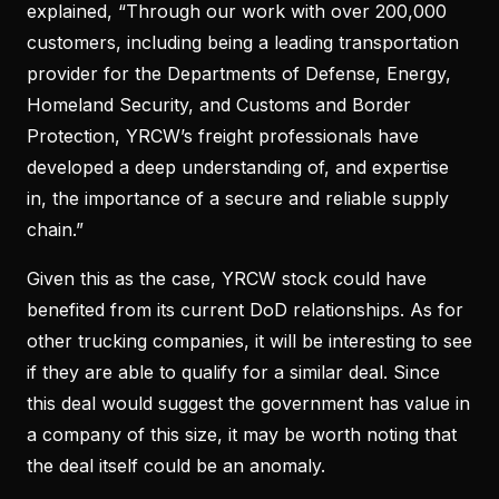
explained, “Through our work with over 200,000
customers, including being a leading transportation
provider for the Departments of Defense, Energy,
Homeland Security, and Customs and Border
Protection, YRCW’s freight professionals have
developed a deep understanding of, and expertise
in, the importance of a secure and reliable supply
chain.”
Given this as the case, YRCW stock could have
benefited from its current DoD relationships. As for
other trucking companies, it will be interesting to see
if they are able to qualify for a similar deal. Since
this deal would suggest the government has value in
a company of this size, it may be worth noting that
the deal itself could be an anomaly.