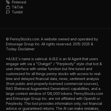
Pinterest
TikTok
Tumblr
©
PennyStocks.com
. A website owned and operated by
Entourage Group Inc.
All rights reserved. 2015-2025 &
Today.
Disclaimer
*A.I.B.E's name is satirical. A.I.B.E is an AI Agent that users
engage with via a "Chatgpt" / "Perplexity" style chat bot &
user interface with similar function but fine tuned and
customized for all things penny stocks with access to real-
time and delayed financial data, news, sentiment analysis
(from public and properly-licensed commercial sources),
RAG (Retrieval Augmented Generation) capabilities, and a
large context window of 128,000 tokens. PennyStocks.com
and Entourage Group Inc. are not affiliated with OpenAI or
Perplexity. This tool provides information only, not financial
advice or guaranteed returns. The AI can make mistakes,