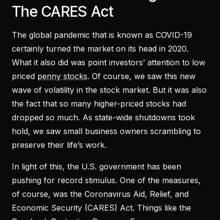
The CARES Act
The global pandemic that is known as COVID-19
certainly turned the market on its head in 2020.
What it also did was point investors’ attention to low
priced
penny stocks
. Of course, we saw this new
wave of volatility in the stock market. But it was also
the fact that so many higher-priced stocks had
dropped so much. As state-wide shutdowns took
hold, we saw small business owners scrambling to
preserve their life’s work.
In light of this, the U.S. government has been
pushing for record stimulus. One of the measures,
of course, was the Coronavirus Aid, Relief, and
Economic Security (CARES) Act. Things like the