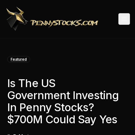
Togg
Featured
Is The US
Government Investing
In Penny Stocks?
$700M Could Say Yes