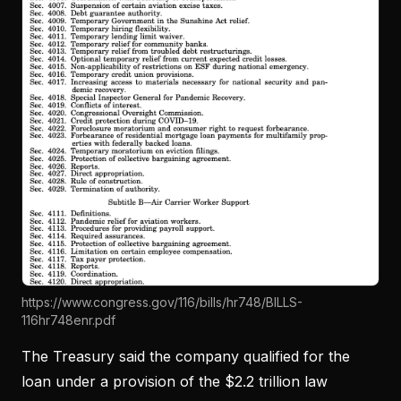
https://www.congress.gov/116/bills/hr748/BILLS-
116hr748enr.pdf
The Treasury said the company qualified for the
loan under a provision of the $2.2 trillion law