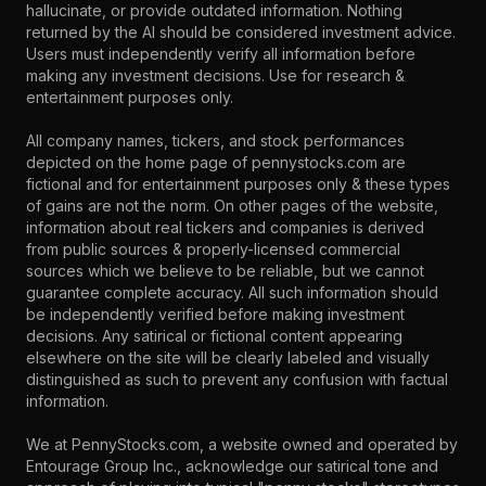
hallucinate, or provide outdated information. Nothing
returned by the AI should be considered investment advice.
Users must independently verify all information before
making any investment decisions. Use for research &
entertainment purposes only.
All company names, tickers, and stock performances
depicted on the home page of pennystocks.com are
fictional and for entertainment purposes only & these types
of gains are not the norm. On other pages of the website,
information about real tickers and companies is derived
from public sources & properly-licensed commercial
sources which we believe to be reliable, but we cannot
guarantee complete accuracy. All such information should
be independently verified before making investment
decisions. Any satirical or fictional content appearing
elsewhere on the site will be clearly labeled and visually
distinguished as such to prevent any confusion with factual
information.
We at PennyStocks.com, a website owned and operated by
Entourage Group Inc., acknowledge our satirical tone and