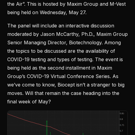
the Air”. This is hosted by Maxim Group and M-Vest
being held on Wednesday, May 27.
The panel will include an interactive discussion
moderated by Jason McCarthy, Ph.D., Maxim Group
Senior Managing Director, Biotechnology. Among
the topics to be discussed are the availability of
COVID-19 testing and types of testing. The event is
being held as the second installment in Maxim
Group’s COVID-19 Virtual Conference Series. As
we’ve come to know, Biocept isn’t a stranger to big
moves. Will that remain the case heading into the
final week of May?