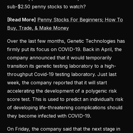
sub-$2.50 penny stocks to watch?
[Read More]
Penny Stocks For Beginners; How To
Buy, Trade, & Make Money
Over the last few months, Genetic Technologies has
firmly put its focus on COVID-19. Back in April, the
company announced that it would temporarily
transition its genetic testing laboratory to a high-
throughput Covid-19 testing laboratory. Just last
week, the company reported that it will start
accelerating the development of a polygenic risk
score test. This is used to predict an individual’s risk
of developing life-threatening complications should
they become infected with COVID-19.
On Friday, the company said that the next stage in