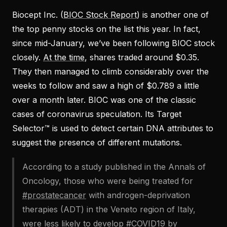
Biocept Inc. (
BIOC Stock Report
) is another one of
the top penny stocks on the list this year. In fact,
since mid-January, we’ve been following BIOC stock
closely.
At the time
, shares traded around $0.35.
They then managed to climb considerably over the
weeks to follow and saw a high of $0.789 a little
over a month later. BIOC was one of the classic
cases of coronavirus speculation. Its Target
Selector™ is used to detect certain DNA attributes to
suggest the presence of different mutations.
According to a study published in the Annals of
Oncology, those who were being treated for
#prostatecancer
with androgen-deprivation
therapies (ADT) in the Veneto region of Italy,
were less likely to develop
#COVID19
by