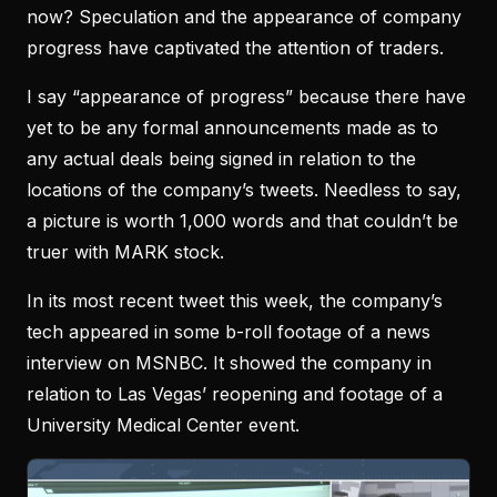
now? Speculation and the appearance of company
progress have captivated the attention of traders.
I say “appearance of progress” because there have
yet to be any formal announcements made as to
any actual deals being signed in relation to the
locations of the company’s tweets. Needless to say,
a picture is worth 1,000 words and that couldn’t be
truer with MARK stock.
In its most recent tweet this week, the company’s
tech appeared in some b-roll footage of a news
interview on MSNBC. It showed the company in
relation to Las Vegas’ reopening and footage of a
University Medical Center event.