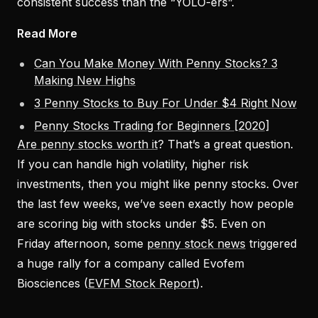
consistent success than the “YOLO-ers”.
Read More
Can You Make Money With Penny Stocks? 3
Making New Highs
3 Penny Stocks to Buy For Under $4 Right Now
Penny Stocks Trading for Beginners [2020]
Are penny stocks worth it
? That’s a great question.
If you can handle high volatility, higher risk
investments, then you might like penny stocks. Over
the last few weeks, we’ve seen exactly how people
are scoring big with stocks under $5. Even on
Friday afternoon, some
penny stock news
triggered
a huge rally for a company called Evofem
Biosciences (
EVFM Stock Report
).