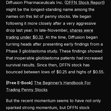
Diffusion Pharmaceuticals Inc. (
DFFN Stock Report
)
might be the longest-standing name among the
names on this list of penny stocks. We began
following it more closely after a very aggressive
drop last year. In late-November,
shares were
trading under $0.32
. At the time, Diffusion began
turning heads after presenting early findings from a
Phase 3 glioblastoma study. These findings showed
that inoperable glioblastoma patients had increased
survival results. Since then, DFFN stock has
bounced between lows of $0.25 and highs of $0.55.
[Free E-Book]
The Beginner’s Handbook For
Trading Penny Stocks
But the recent momentum seems to have not only
sparked strong momentum, but DFFN stock