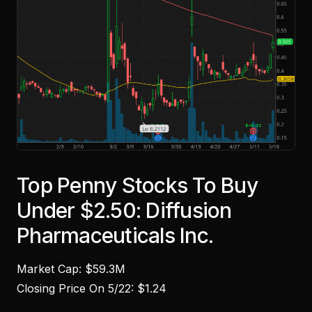
Top Penny Stocks To Buy
Under $2.50: Diffusion
Pharmaceuticals Inc.
Market Cap: $59.3M
Closing Price On 5/22: $1.24