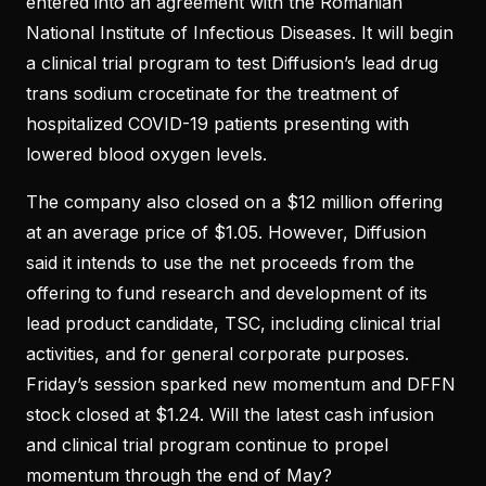
entered into an agreement with the Romanian
National Institute of Infectious Diseases. It will begin
a clinical trial program to test Diffusion’s lead drug
trans sodium crocetinate for the treatment of
hospitalized COVID-19 patients presenting with
lowered blood oxygen levels.
The company also closed on a $12 million offering
at an average price of $1.05. However, Diffusion
said it intends to use the net proceeds from the
offering to fund research and development of its
lead product candidate, TSC, including clinical trial
activities, and for general corporate purposes.
Friday’s session sparked new momentum and DFFN
stock closed at $1.24. Will the latest cash infusion
and clinical trial program continue to propel
momentum through the end of May?