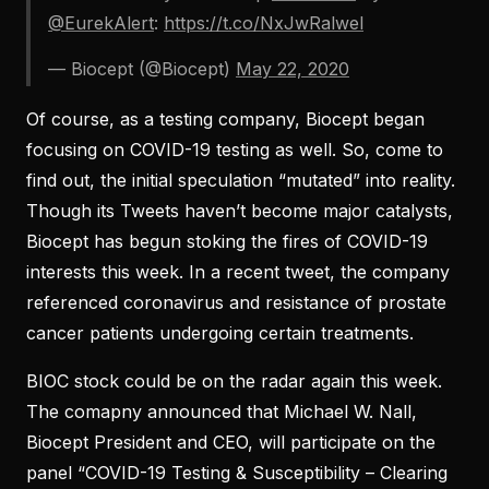
@EurekAlert
:
https://t.co/NxJwRalwel
— Biocept (@Biocept)
May 22, 2020
Of course, as a testing company, Biocept began
focusing on COVID-19 testing as well. So, come to
find out, the initial speculation “mutated” into reality.
Though its Tweets haven’t become major catalysts,
Biocept has begun stoking the fires of COVID-19
interests this week. In a recent tweet, the company
referenced coronavirus and resistance of prostate
cancer patients undergoing certain treatments.
BIOC stock could be on the radar again this week.
The comapny announced that Michael W. Nall,
Biocept President and CEO, will participate on the
panel “COVID-19 Testing & Susceptibility – Clearing