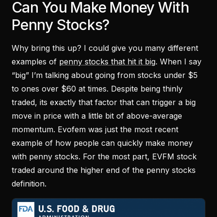
Can You Make Money With
Penny Stocks?
Why bring this up? I could give you many different
examples of
penny stocks that hit it big
. When I say
“big” I’m talking about going from stocks under $5
to ones over $60 at times. Despite being thinly
traded, its exactly that factor that can trigger a big
move in price with a little bit of above-average
momentum. Evofem was just the most recent
example of how people can quickly make money
with penny stocks. For the most part, EVFM stock
traded around the higher end of the penny stocks
definition.