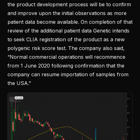
the product development process will be to confirm
and improve upon the initial observations as more
patient data become available. On completion of that
review of the additional patient data Genetic intends
to seek CLIA registration of the product as a new
polygenic risk score test. The company also said,
“Normal commercial operations will recommence
from 1 June 2020 following confirmation that the
company can resume importation of samples from
the USA.”