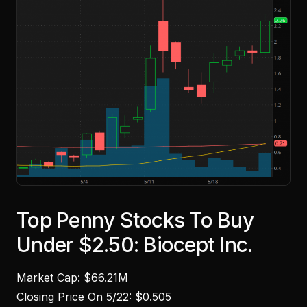
Top Penny Stocks To Buy
Under $2.50: Biocept Inc.
Market Cap: $66.21M
Closing Price On 5/22: $0.505