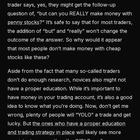
trader says, yes, they might get the follow-up
question of, “but can you
REALLY
make money with
penny stocks
?” It’s safe to say that for most traders,
the addition of “but” and “really” won’t change the
outcome of the answer. So why would it appear
that most people don’t make money with cheap
stocks like these?
Aside from the fact that many so-called traders
don’t do enough research, novices also might not
have a proper education. While it’s important to
have money in your trading account, it’s also a good
idea to know what you’re doing. Now, don’t get me
wrong, plenty of people will “YOLO” a trade and get
lucky. But
the ones who have a proper education
and trading strategy in place
will likely see more