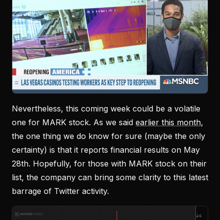
Nevertheless, this coming week could be a volatile
one for MARK stock. As we said
earlier this month
,
the one thing we do know for sure (maybe the only
certainty) is that it reports financial results on May
28th. Hopefully, for those with MARK stock on their
list, the company can bring some clarity to this latest
barrage of Twitter activity.