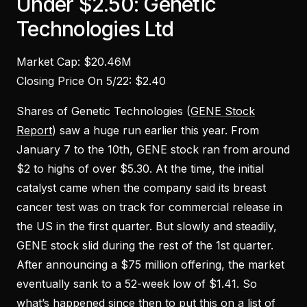
Under $2.50: Genetic
Technologies Ltd
Market Cap: $20.46M
Closing Price On 5/22: $2.40
Shares of Genetic Technologies (
GENE Stock
Report
) saw a huge run earlier this year. From
January 7 to the 10th, GENE stock ran from around
$2 to highs of over $5.30. At the time, the initial
catalyst came when the company said its breast
cancer test was on track for commercial release in
the US in the first quarter. But slowly and steadily,
GENE stock slid during the rest of the 1st quarter.
After announcing a $75 million offering, the market
eventually sank to a 52-week low of $1.41. So
what’s happened since then to put this on a list of