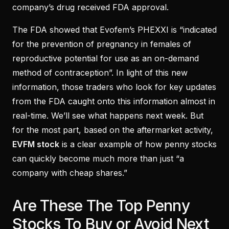
company’s drug received FDA approval.
The FDA showed that Evofem’s PHEXXI is “indicated
for the prevention of pregnancy in females of
reproductive potential for use as an on-demand
method of contraception”. In light of this new
information, those traders who look for key updates
from the FDA caught onto this information almost in
real-time. We’ll see what happens next week. But
for the most part, based on the aftermarket activity,
EVFM stock
is a clear example of how penny stocks
can quickly become much more than just “a
company with cheap shares.”
Are These The Top Penny
Stocks To Buy or Avoid Next