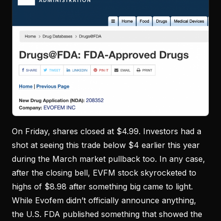
On Friday, shares closed at $4.99. Investors had a
shot at seeing this trade below $4 earlier this year
during the March market pullback too. In any case,
after the closing bell, EVFM stock skyrocketed to
highs of $8.98 after something big came to light.
While Evofem didn’t officially announce anything,
the U.S. FDA published something that showed the