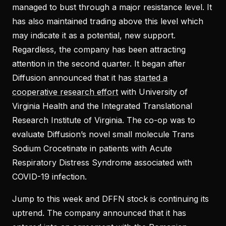
managed to bust through a major resistance level. It
has also maintained trading above this level which
may indicate it as a potential, new support.
Regardless, the company has been attracting
attention in the second quarter. It began after
Diffusion announced that it has
started a
cooperative research effort
with University of
Virginia Health and the Integrated Translational
Research Institute of Virginia. The co-op was to
evaluate Diffusion’s novel small molecule Trans
Sodium Crocetinate in patients with Acute
Respiratory Distress Syndrome associated with
COVID-19 infection.
Jump to this week and DFFN stock is continuing its
uptrend. The company announced that it has