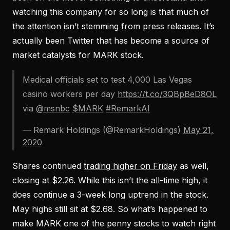
watching this company for so long is that much of
the attention isn’t stemming from press releases. It’s
actually been Twitter that has become a source of
market catalysts for MARK stock.
Medical officials set to test 4,000 Las Vegas
casino workers per day
https://t.co/3QBpBeD8OL
via
@msnbc
$MARK
#RemarkAI
— Remark Holdings (@RemarkHoldings)
May 21,
2020
Shares continued
trading higher on Friday
as well,
closing at $2.26. While this isn’t the all-time high, it
does continue a 3-week long uptrend in the stock.
May highs still sit at $2.68. So what’s happened to
make MARK one of the penny stocks to watch right