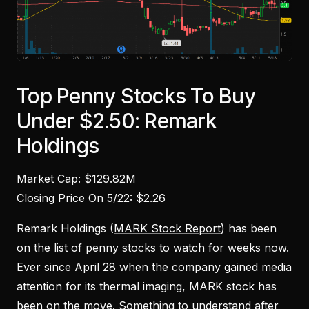
Top Penny Stocks To Buy
Under $2.50: Remark
Holdings
Market Cap: $129.82M
Closing Price On 5/22: $2.26
Remark Holdings (
MARK Stock Report
) has been
on the list of penny stocks to watch for weeks now.
Ever
since April 28
when the company gained media
attention for its thermal imaging, MARK stock has
been on the move. Something to understand after