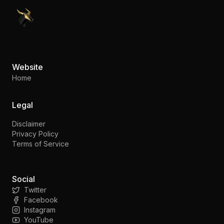
PennyStocks.com
Website
Home
Legal
Disclaimer
Privacy Policy
Terms of Service
Social
Twitter
Facebook
Instagram
YouTube