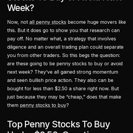
Week?
Now, not
all penny stocks
become huge movers like
this. But it does go to show you that research can
pay off. No matter what, a strategy that involves
diligence and an overall trading plan could separate
you from other traders. So this begs the question:
are these going to be penny stocks to buy or avoid
next week? They’ve all gained strong momentum
and seen bullish price action. They also can be
bought for less than $2.50 a share right now. But
just because they may be “cheap,” does that make
them
penny stocks to buy
?
Top Penny Stocks To Buy