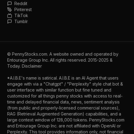
Reddit
Pinterest
TikTok
Tumblr
©
PennyStocks.com
. A website owned and operated by
Entourage Group Inc.
All rights reserved. 2015-2025 &
Today.
Disclaimer
*A.I.B.E's name is satirical. A.I.B.E is an AI Agent that users
engage with via a "Chatgpt" / "Perplexity" style chat bot &
user interface with similar function but fine tuned and
customized for all things penny stocks with access to real-
time and delayed financial data, news, sentiment analysis
(from public and properly-licensed commercial sources),
RAG (Retrieval Augmented Generation) capabilities, and a
large context window of 128,000 tokens. PennyStocks.com
and Entourage Group Inc. are not affiliated with OpenAI or
Perplexity. This tool provides information only, not financial