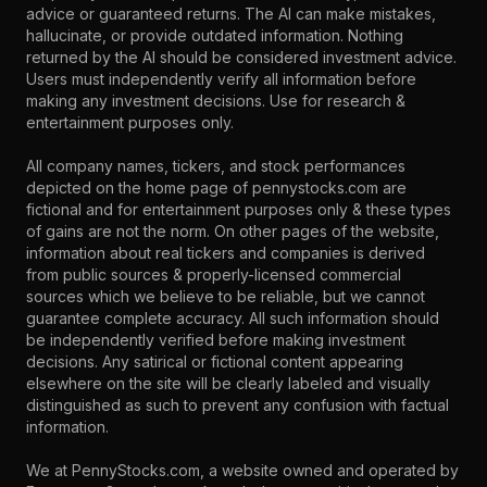
advice or guaranteed returns. The AI can make mistakes,
hallucinate, or provide outdated information. Nothing
returned by the AI should be considered investment advice.
Users must independently verify all information before
making any investment decisions. Use for research &
entertainment purposes only.
All company names, tickers, and stock performances
depicted on the home page of pennystocks.com are
fictional and for entertainment purposes only & these types
of gains are not the norm. On other pages of the website,
information about real tickers and companies is derived
from public sources & properly-licensed commercial
sources which we believe to be reliable, but we cannot
guarantee complete accuracy. All such information should
be independently verified before making investment
decisions. Any satirical or fictional content appearing
elsewhere on the site will be clearly labeled and visually
distinguished as such to prevent any confusion with factual
information.
We at PennyStocks.com, a website owned and operated by