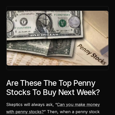
Are These The Top Penny
Stocks To Buy Next Week?
Skeptics will always ask, “
Can you make money
with penny stocks?
” Then, when a penny stock