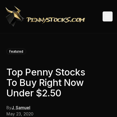
Togg
Featured
Top Penny Stocks
To Buy Right Now
Under $2.50
By
J. Samuel
May 23, 2020