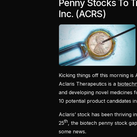
Penny Stocks To Tr
Inc. (ACRS)
Kicking things off this morning is 
Aclaris Therapeutics is a
biotech
and developing novel medicines f
10 potential product candidates in i
Aclaris’ stock has been thriving 
th
25
, the biotech penny stock ga
some news.