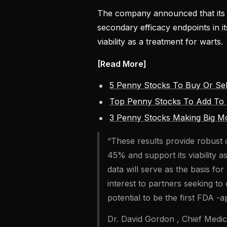
The company announced that its A
secondary efficacy endpoints in it
viability as a treatment for warts.
[Read More]
5 Penny Stocks To Buy Or Sel
Top Penny Stocks To Add To 
3 Penny Stocks Making Big M
“These results provide robust c
45% and support its viability 
data will serve as the basis fo
interest to partners seeking to
potential to be the first FDA 
Dr. David Gordon , Chief Medica