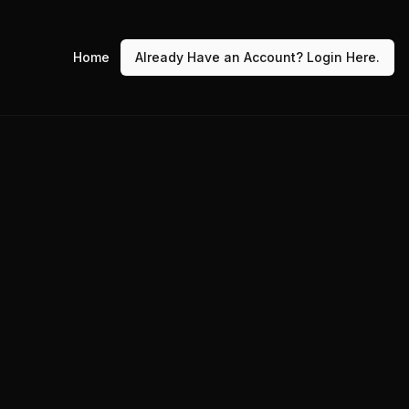
Home
Already Have an Account? Login Here.