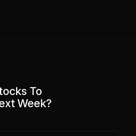
tocks To
Next Week?