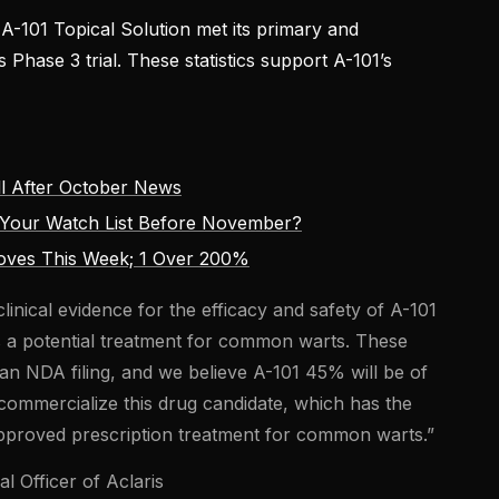
-101 Topical Solution met its primary and
s Phase 3 trial. These statistics support A-101’s
l After October News
Your Watch List Before November?
oves This Week; 1 Over 200%
linical evidence for the efficacy and safety of A-101
as a potential treatment for common warts. These
r an NDA filing, and we believe A-101 45% will be of
 commercialize this drug candidate, which has the
-approved prescription treatment for common warts.”
l Officer of Aclaris