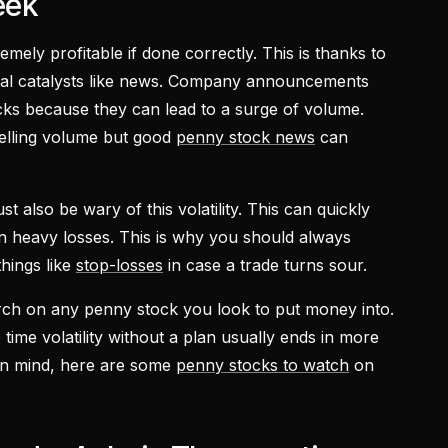
eek
mely profitable if done correctly. This is thanks to
ional catalysts like news. Company announcements
cks because they can lead to a surge of volume.
selling volume but good
penny stock news
can
t also be wary of this volatility. This can quickly
 in heavy losses. This is why you should always
things like
stop-losses
in case a trade turns sour.
rch on any penny stock you look to put money into.
 time volatility without a plan usually ends in more
s in mind, here are some
penny stocks to watch
on