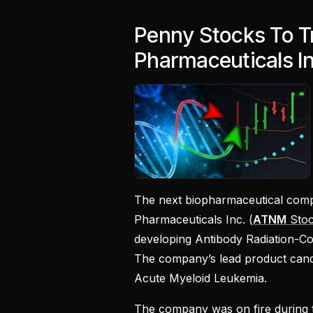
Penny Stocks To T
Pharmaceuticals I
The next biopharmaceutical compa
Pharmaceuticals Inc. (
ATNM
Stoc
developing Antibody Radiation-Conj
The company’s lead product candida
Acute Myeloid Leukemia.
The company was on fire during 