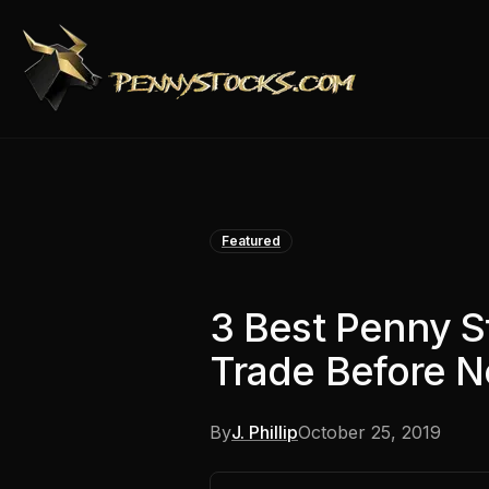
Featured
3 Best Penny S
Trade Before 
By
J. Phillip
October 25, 2019