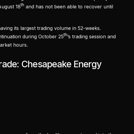
th
August 18
and has not been able to recover until
ving its largest trading volume in 52-weeks.
th
ontinuation during October 25
’s trading session and
arket hours.
rade: Chesapeake Energy