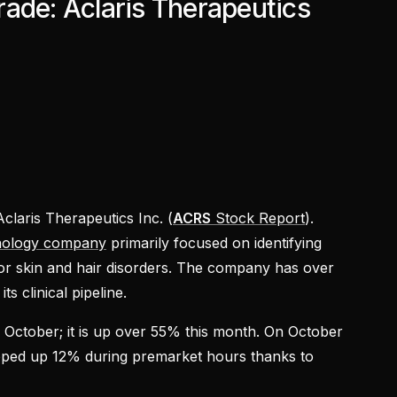
ade: Aclaris Therapeutics
Aclaris Therapeutics Inc. (
ACRS
Stock Report
).
nology company
primarily focused on identifying
or skin and hair disorders. The company has over
ts clinical pipeline.
in October; it is up over 55% this month. On October
pped up 12% during premarket hours thanks to