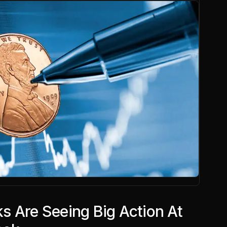
s Are Seeing Big Action At