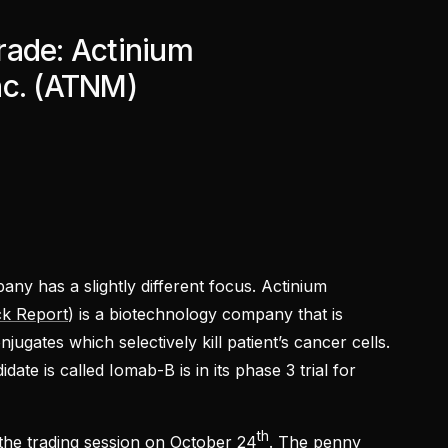
rade: Actinium
nc. (ATNM)
ny has a slightly different focus. Actinium
k Report
) is a biotechnology company that is
ugates which selectively kill patient’s cancer cells.
te is called Iomab-B is in its phase 3 trial for
th
the trading session on October 24
. The penny