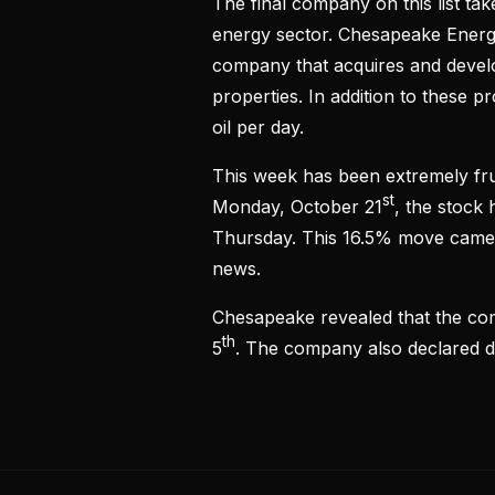
The final company on this list ta
energy sector. Chesapeake Energ
company that acquires and develop
properties. In addition to these 
oil per day.
This week has been extremely fru
st
Monday, October 21
, the stock 
Thursday. This 16.5% move came
news.
Chesapeake revealed that the com
th
5
. The company also declared di