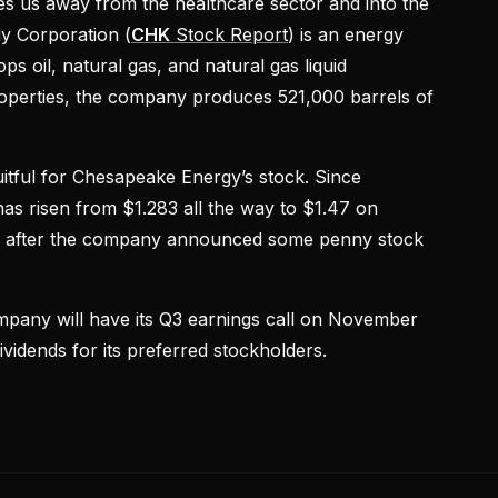
kes us away from the healthcare sector and into the
y Corporation (
CHK
Stock Report
) is an energy
s oil, natural gas, and natural gas liquid
properties, the company produces 521,000 barrels of
itful for Chesapeake Energy’s stock. Since
has risen from $1.283 all the way to $1.47 on
 after the company announced some penny stock
pany will have its Q3 earnings call on November
vidends for its preferred stockholders.