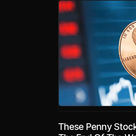
These Penny Stock