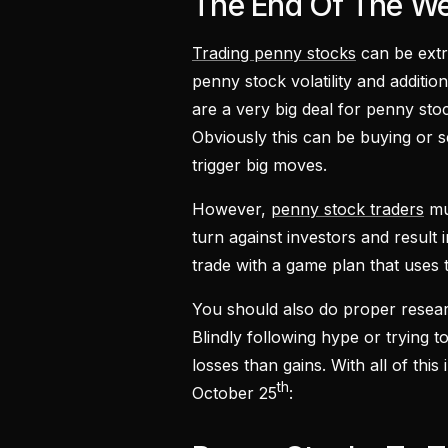
The End Of The W
Trading penny stocks
can be extre
penny stock volatility and addit
are a very big deal for penny sto
Obviously this can be buying or 
trigger big moves.
However,
penny stock traders
mus
turn against investors and result
trade with a game plan that uses 
You should also do proper resea
Blindly following hype or trying to
losses than gains. With all of thi
th
October 25
: