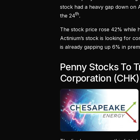
stock had a heavy gap down on 
th
the 24
.
The stock price rose 42% while ha
Actinium’s stock is looking for c
is already gapping up 6% in prem
Penny Stocks To T
Corporation (CHK)