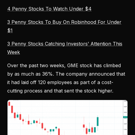
4 Penny Stocks To Watch Under $4
3 Penny Stocks To Buy On Robinhood For Under
$1
3 Penny Stocks Catching Investors’ Attention This
Week
Over the past two weeks, GME stock has climbed
by as much as 36%. The company announced that
it had laid off 120 employees as part of a cost-
cutting process and that sent the stock higher.