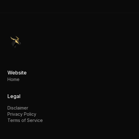
PennyStocks.com
Website
Home
Legal
Disclaimer
Privacy Policy
Terms of Service