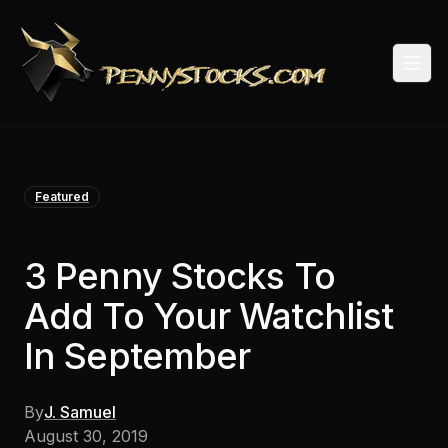
Togg
Featured
3 Penny Stocks To
Add To Your Watchlist
In September
By
J. Samuel
August 30, 2019