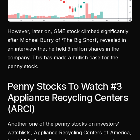
However, later on, GME stock climbed significantly
after Michael Burry of ‘The Big Short’, revealed in
an interview that he held 3 million shares in the
company. This has made a bullish case for the
penny stock.
Penny Stocks To Watch #3
Appliance Recycling Centers
(ARCI)
Another one of the penny stocks on investors’
watchlists, Appliance Recycling Centers of America,