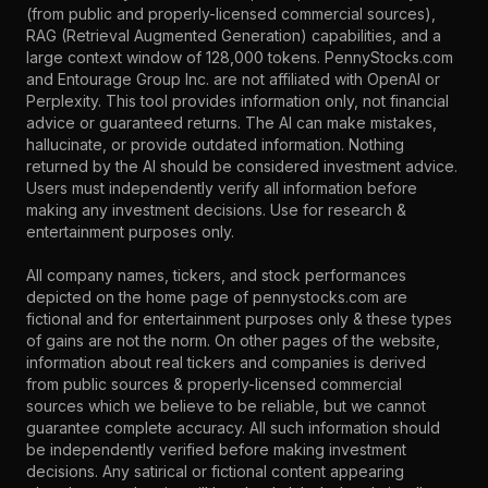
(from public and properly-licensed commercial sources),
RAG (Retrieval Augmented Generation) capabilities, and a
large context window of 128,000 tokens. PennyStocks.com
and Entourage Group Inc. are not affiliated with OpenAI or
Perplexity. This tool provides information only, not financial
advice or guaranteed returns. The AI can make mistakes,
hallucinate, or provide outdated information. Nothing
returned by the AI should be considered investment advice.
Users must independently verify all information before
making any investment decisions. Use for research &
entertainment purposes only.
All company names, tickers, and stock performances
depicted on the home page of pennystocks.com are
fictional and for entertainment purposes only & these types
of gains are not the norm. On other pages of the website,
information about real tickers and companies is derived
from public sources & properly-licensed commercial
sources which we believe to be reliable, but we cannot
guarantee complete accuracy. All such information should
be independently verified before making investment
decisions. Any satirical or fictional content appearing