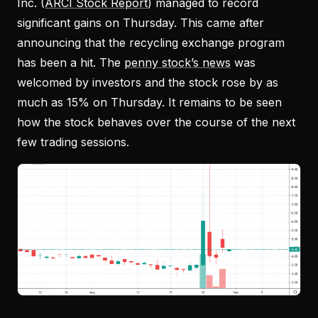
Inc. (
ARCI Stock Report
) managed to record
significant gains on Thursday. This came after
announcing that the recycling exchange program
has been a hit. The
penny stock’s news
was
welcomed by investors and the stock rose by as
much as 15% on Thursday. It remains to be seen
how the stock behaves over the course of the next
few trading sessions.