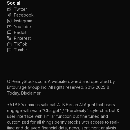
Social
Twitter
Facebook
Instagram
YouTube
Reddit
Pinterest
TikTok
Tumblr
©
PennyStocks.com
. A website owned and operated by
Entourage Group Inc.
All rights reserved. 2015-2025 &
Today.
Disclaimer
*A.I.B.E's name is satirical. A.I.B.E is an AI Agent that users
engage with via a "Chatgpt" / "Perplexity" style chat bot &
user interface with similar function but fine tuned and
customized for all things penny stocks with access to real-
time and delayed financial data, news, sentiment analysis