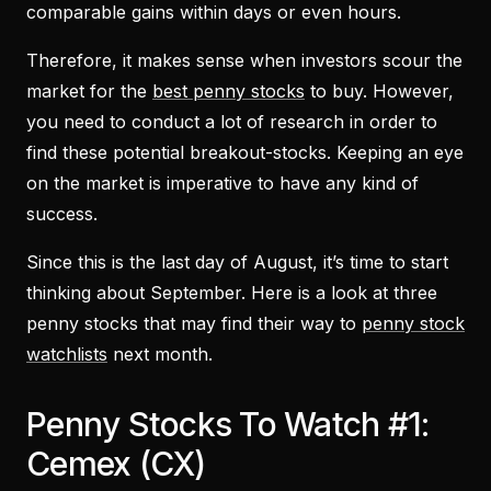
comparable gains within days or even hours.
Therefore, it makes sense when investors scour the
market for the
best penny stocks
to buy. However,
you need to conduct a lot of research in order to
find these potential breakout-stocks. Keeping an eye
on the market is imperative to have any kind of
success.
Since this is the last day of August, it’s time to start
thinking about September. Here is a look at three
penny stocks that may find their way to
penny stock
watchlists
next month.
Penny Stocks To Watch #1:
Cemex (CX)