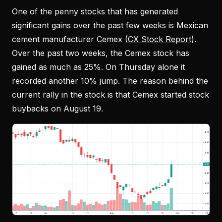
One of the penny stocks that has generated
significant gains over the past few weeks is Mexican
cement manufacturer Cemex (
CX Stock Report
).
Over the past two weeks, the Cemex stock has
gained as much as 25%. On Thursday alone it
recorded another 10% jump. The reason behind the
current rally in the stock is that Cemex started stock
buybacks on August 19.