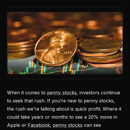
When it comes to
penny stocks
, investors continue
to seek that rush. If you’re new to penny stocks,
the rush we’re talking about is quick profit. Where it
could take years or months to see a 20% move in
Apple or
Facebook
,
penny stocks
can see