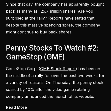
Since that day, the company has apparently bought
back as many as 125.7 million shares. Are you
surprised at the rally? Reports have stated that
despite this massive spending spree, the company
might continue to buy back shares.
Penny Stocks To Watch #2:
GameStop (GME)
GameStop Corp. (
GME Stock Report
) has been in
the middle of a rally for over the past two weeks for
a variety of reasons. On Thursday, the penny stock
soared by 10% after the video game retailing
company announced the launch of its website.
Read More