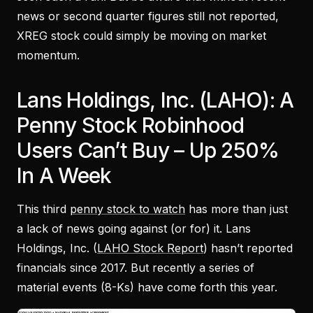
news or second quarter figures still not reported,
XREG stock could simply be moving on market
momentum.
Lans Holdings, Inc. (LAHO): A
Penny Stock Robinhood
Users Can’t Buy – Up 250%
In A Week
This third
penny stock to watch
has more than just
a lack of news going against (or for) it. Lans
Holdings, Inc. (
LAHO Stock Report
) hasn’t reported
financials since 2017. But recently a series of
material events (8-Ks) have come forth this year.