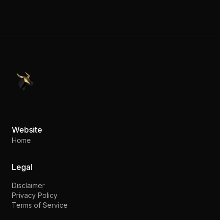
PennyStocks.com
Website
Home
Legal
Disclaimer
Privacy Policy
Terms of Service