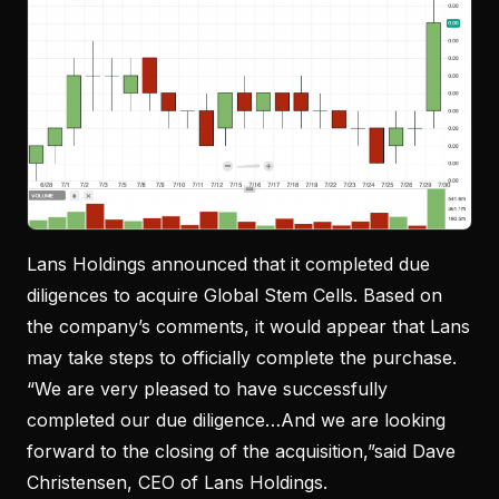
Lans Holdings announced that it completed due
diligences to acquire Global Stem Cells. Based on
the company’s comments, it would appear that Lans
may take steps to officially complete the purchase.
“We are very pleased to have successfully
completed our due diligence…And we are looking
forward to the closing of the acquisition,”said Dave
Christensen, CEO of Lans Holdings.