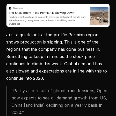
Just a quick look at the prolific Permian region
shows production is slipping. This is one of the
regions that the company has done business in.
Something to keep in mind as the stock price
continues to climb this week. Global demand has
also slowed and expectations are in line with this to
continue into 2020.
“Partly as a result of global trade tensions, Opec
now expects to see oil demand growth from US,
China [and India] declining on a yearly basis in
2020.”