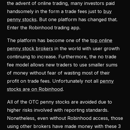
the advent of online trading, many investors paid
handsomely in the form a trade fees just to
buy
penny stocks
. But one platform has changed that.
Enter the Robinhood trading app.
The platform has become one of the
top online
penny stock brokers
in the world with user growth
continuing to increase. Furthermore, the no trade
fee model allows new traders to use smaller sums
of money without fear of wasting most of their
profit on trade fees. Unfortunately not all
penny
stocks are on Robinhood
.
All of the OTC penny stocks are avoided due to
higher risks involved with reporting standards.
Nonetheless, even without Robinhood access, those
using other brokers have made money with these 3