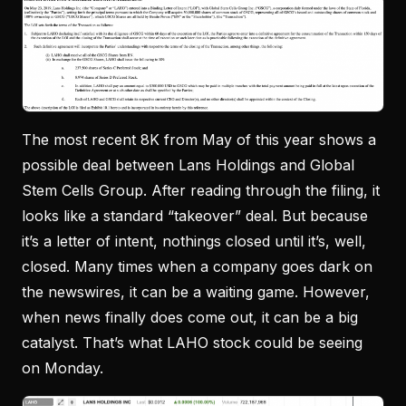
The most recent 8K from May of this year shows a
possible deal between Lans Holdings and Global
Stem Cells Group. After reading through the filing, it
looks like a standard “takeover” deal. But because
it’s a letter of intent, nothings closed until it’s, well,
closed. Many times when a company goes dark on
the newswires, it can be a waiting game. However,
when news finally does come out, it can be a big
catalyst. That’s what LAHO stock could be seeing
on Monday.