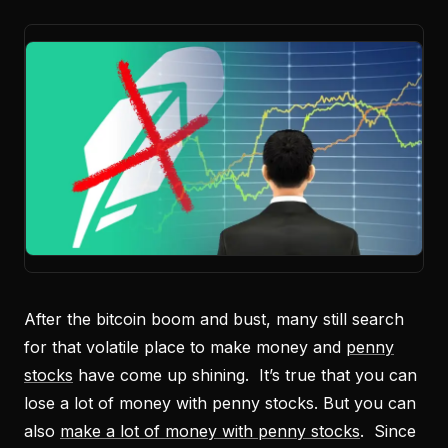
After the bitcoin boom and bust, many still search
for that volatile place to make money and
penny
stocks
have come up shining. It’s true that you can
lose a lot of money with penny stocks. But you can
also
make a lot of money with penny stocks
. Since