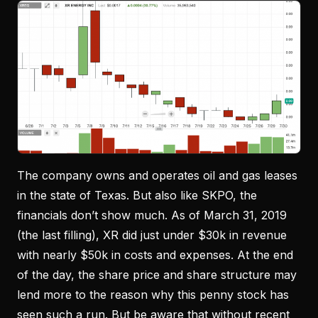
The company owns and operates oil and gas leases
in the state of Texas. But also like SKPO, the
financials don’t show much. As of March 31, 2019
(the last filling), XR did just under $30k in revenue
with nearly $50k in costs and expenses. At the end
of the day, the share price and share structure may
lend more to the reason why this penny stock has
seen such a run. But be aware that without recent