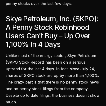
penny stocks over the last few days:
Skye Petroleum, Inc. (SKPO):
A Penny Stock Robinhood
Users Can’t Buy – Up Over
1,100% In 4 Days
Unlike most of the energy sector, Skye Petroleum
(
SKPO Stock Report
) has been on a serious
uptrend for the last 4 days. In fact, since July 24,
shares of SKPO stock are up by more than 1,100%.
The crazy part is that there is no
penny stock news
and no penny stock filings from the company.
Despite up to date filings, the business doesn’t show
much.