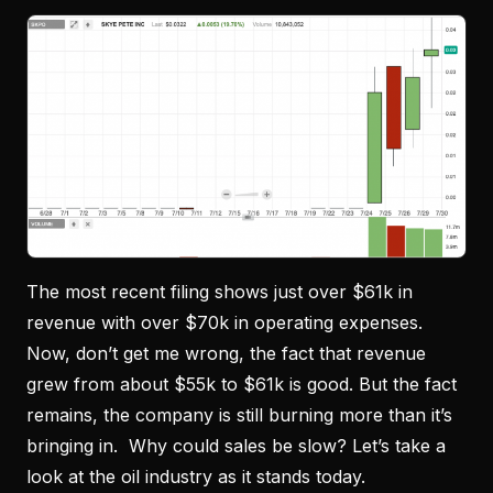
The most recent filing shows just over $61k in
revenue with over $70k in operating expenses.
Now, don’t get me wrong, the fact that revenue
grew from about $55k to $61k is good. But the fact
remains, the company is still burning more than it’s
bringing in. Why could sales be slow? Let’s take a
look at the oil industry as it stands today.