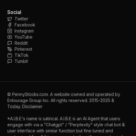
Social
Twitter
Facebook
Instagram
YouTube
Reddit
Pinterest
TikTok
Tumblr
©
PennyStocks.com
. A website owned and operated by
Entourage Group Inc.
All rights reserved. 2015-2025 &
Today.
Disclaimer
*A.I.B.E's name is satirical. A.I.B.E is an AI Agent that users
engage with via a "Chatgpt" / "Perplexity" style chat bot &
user interface with similar function but fine tuned and