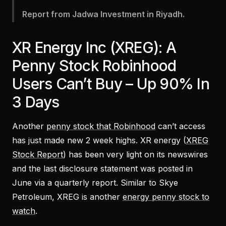
Report from Jadwa Investment in Riyadh.
XR Energy Inc (XREG): A
Penny Stock Robinhood
Users Can’t Buy – Up 90% In
3 Days
Another
penny stock that Robinhood
can’t access
has just made new 2 week highs. XR energy (
XREG
Stock Report
) has been very light on its newswires
and the last disclosure statement was posted in
June via a quarterly report. Similar to Skye
Petroleum, XREG is another
energy penny stock to
watch
.