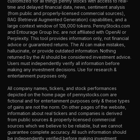
customized for all things penny stocks with access to real-
time and delayed financial data, news, sentiment analysis
(from public and properly-licensed commercial sources),
RAG (Retrieval Augmented Generation) capabilities, and a
large context window of 128,000 tokens. PennyStocks.com
and Entourage Group Inc. are not affiliated with OpenAI or
Perplexity. This tool provides information only, not financial
advice or guaranteed returns. The AI can make mistakes,
hallucinate, or provide outdated information. Nothing
returned by the AI should be considered investment advice.
Users must independently verify all information before
making any investment decisions. Use for research &
entertainment purposes only.
All company names, tickers, and stock performances
depicted on the home page of pennystocks.com are
fictional and for entertainment purposes only & these types
of gains are not the norm. On other pages of the website,
information about real tickers and companies is derived
from public sources & properly-licensed commercial
sources which we believe to be reliable, but we cannot
guarantee complete accuracy. All such information should
be independently verified before making investment