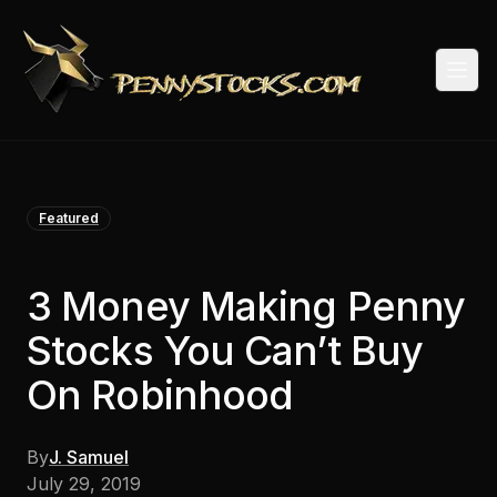
Togg
Featured
3 Money Making Penny
Stocks You Can’t Buy
On Robinhood
By
J. Samuel
July 29, 2019