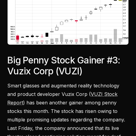
Big Penny Stock Gainer #3:
Vuzix Corp (VUZI)
Smart glasses and augmented reality technology
and product developer Vuzix Corp (
VUZI Stock
Report
) has been another gainer among penny
stocks this month. The stock has risen owing to
multiple promising updates regarding the company.
Last Friday, the company announced that its live