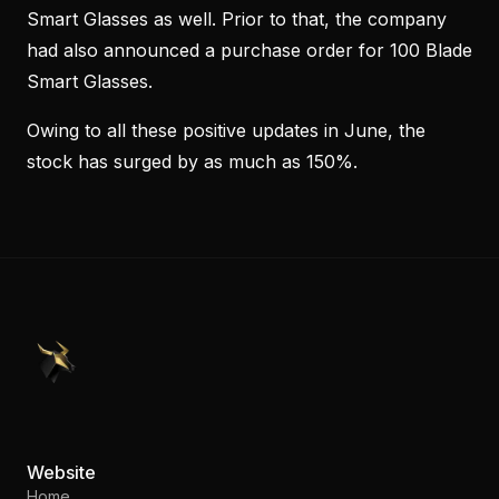
Smart Glasses as well. Prior to that, the company
had also announced a purchase order for 100 Blade
Smart Glasses.
Owing to all these positive updates in June, the
stock has surged by as much as 150%.
PennyStocks.com
Website
Home