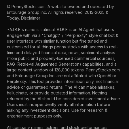
©
PennyStocks.com
. A website owned and operated by
Entourage Group Inc.
All rights reserved. 2015-2025 &
Today.
Disclaimer
*A.I.B.E's name is satirical. A.I.B.E is an AI Agent that users
engage with via a "Chatgpt" / "Perplexity" style chat bot &
user interface with similar function but fine tuned and
customized for all things penny stocks with access to real-
time and delayed financial data, news, sentiment analysis
(from public and properly-licensed commercial sources),
RAG (Retrieval Augmented Generation) capabilities, and a
large context window of 128,000 tokens. PennyStocks.com
and Entourage Group Inc. are not affiliated with OpenAI or
Perplexity. This tool provides information only, not financial
advice or guaranteed returns. The AI can make mistakes,
hallucinate, or provide outdated information. Nothing
returned by the AI should be considered investment advice.
Users must independently verify all information before
making any investment decisions. Use for research &
entertainment purposes only.
All company names, tickers, and stock performances