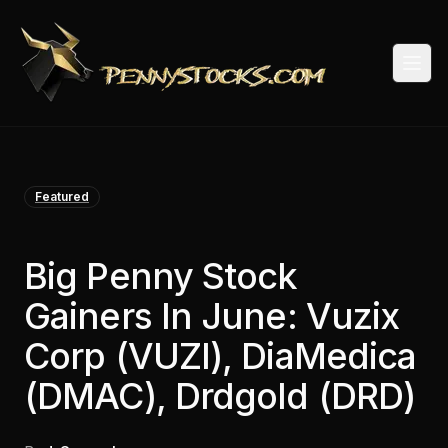
Togg
Featured
Big Penny Stock
Gainers In June: Vuzix
Corp (VUZI), DiaMedica
(DMAC), Drdgold (DRD)