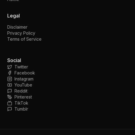
Legal
Disclaimer
Privacy Policy
Terms of Service
Social
Twitter
Facebook
Instagram
YouTube
Reddit
Pinterest
TikTok
Tumblr