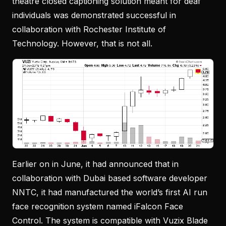
theatre closed captioning solution meant for deaf
individuals was demonstrated successful in
collaboration with Rochester Institute of
Technology. However, that is not all.
Earlier on in June, it had announced that in
collaboration with Dubai based software developer
NNTC, it had manufactured the world’s first AI run
face recognition system named iFalcon Face
Control. The system is compatible with Vuzix Blade