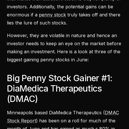
investors. Additionally, the potential gains can be
enormous if a
penny stock
truly takes off and there
lies the lure of such stocks.
However, they are volatile in nature and hence an
investor needs to keep an eye on the market before
making an investment. Here is a look at three of the
biggest gaining penny stocks in June:
Big Penny Stock Gainer #1:
DiaMedica Therapeutics
(DMAC)
Minneapolis based DiaMedica Therapeutics (
DMAC
Stock Report
) has been on a roll for much of the
month of June and has gained as much s 80% in