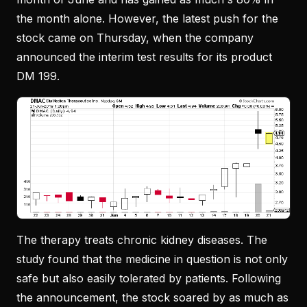
the month alone. However, the latest push for the
stock came on Thursday, when the company
announced the interim test results for its product
DM 199.
The therapy treats chronic kidney diseases. The
study found that the medicine in question is not only
safe but also easily tolerated by patients. Following
the announcement, the stock soared by as much as