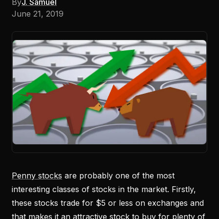
By
J. Samuel
June 21, 2019
Penny stocks
are probably one of the most
interesting classes of stocks in the market. Firstly,
these stocks trade for $5 or less on exchanges and
that makes it an attractive stock to buy for plenty of