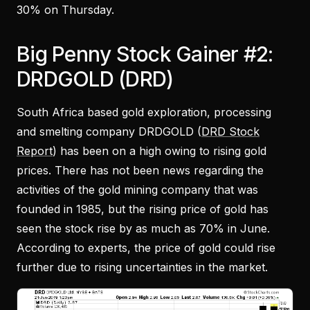
30% on Thursday.
Big Penny Stock Gainer #2:
DRDGOLD (DRD)
South Africa based gold exploration, processing
and smelting company DRDGOLD (
DRD Stock
Report
) has been on a high owing to rising gold
prices. There has not been news regarding the
activities of the gold mining company that was
founded in 1985, but the rising price of gold has
seen the stock rise by as much as 70% in June.
According to experts, the price of gold could rise
further due to rising uncertainties in the market.