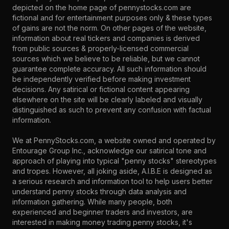
depicted on the home page of pennystocks.com are
fictional and for entertainment purposes only & these types
of gains are not the norm. On other pages of the website,
information about real tickers and companies is derived
from public sources & properly-licensed commercial
sources which we believe to be reliable, but we cannot
guarantee complete accuracy. All such information should
be independently verified before making investment
decisions. Any satirical or fictional content appearing
elsewhere on the site will be clearly labeled and visually
distinguished as such to prevent any confusion with factual
information.
We at PennyStocks.com, a website owned and operated by
Entourage Group Inc., acknowledge our satirical tone and
approach of playing into typical "penny stocks" stereotypes
and tropes. However, all joking aside, A.I.B.E is designed as
a serious research and information tool to help users better
understand penny stocks through data analysis and
information gathering. While many people, both
experienced and beginner traders and investors, are
interested in making money trading penny stocks, it's