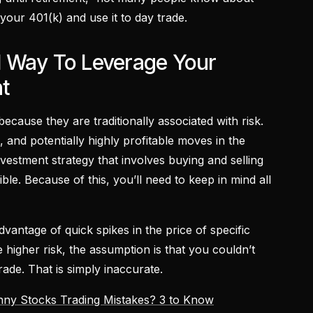
 your 401(k) and use it to day trade.
 Way To Leverage Your
t
ecause they are traditionally associated with risk.
e, and potentially highly profitable moves in the
nvestment strategy that involves buying and selling
ible. Because of this, you’ll need to keep in mind all
dvantage of quick spikes in the price of specific
higher risk, the assumption is that you couldn’t
ade. That is simply inaccurate.
nny Stocks Trading Mistakes? 3 to Know