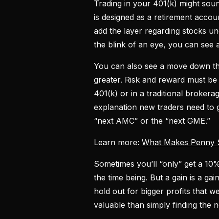
Trading in your 401(k) might sound
is designed as a retirement accou
add the layer regarding stocks und
the blink of an eye, you can see
You can also see a move down that
greater. Risk and reward must be
401(k) or in a traditional broker
explanation new traders need to g
“next AMC” or the “next GME.”
Learn more:
What Makes Penny St
Sometimes you’ll “only” get a 10%
the time being. But a gain is a ga
hold out for bigger profits that w
valuable than simply finding the 