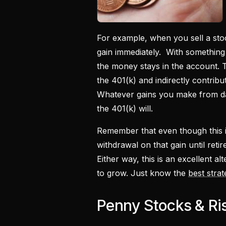
For example, when you sell a stoc
gain immediately. With something 
the money stays in the account. T
the 401(k) and indirectly contrib
Whatever gains you make from day 
the 401(k) will.
Remember that even though this is
withdrawal on that gain until reti
Either way, this is an excellent al
to grow. Just know the
best stra
Penny Stocks & Ri