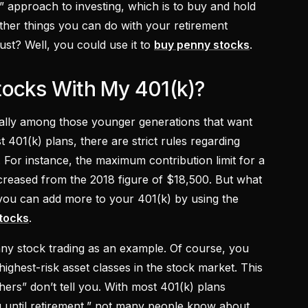
” approach to investing, which is to buy and hold
other things you can do with your retirement
dust? Well, you could use it to
buy penny stocks
.
tocks With My 401(k)?
cially among those younger generations that want
 401(k) plans, there are strict rules regarding
. For instance, the maximum contribution limit for a
ncreased from the 2018 figure of $18,500. But what
, you can add more to your 401(k) by using the
tocks
.
nny stock trading as an example. Of course, you
 highest-risk asset classes in the stock market. This
hers” don’t tell you. With most 401(k) plans
g until retirement,” not many people know about