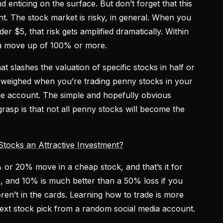
 enticing on the surface. But don’t forget that this
nt. The stock market is risky, in general. When you
er $5, that risk gets amplified dramatically. Within
 a move up of 100% or more.
 slashes the valuation of specific stocks in half or
 weighed when you’re trading penny stocks in your
age account. The simple and hopefully obvious
rasp is that not all penny stocks will become the
ocks an Attractive Investment?
 or 20% move in a cheap stock, and that’s it for
in, and 10% is much better than a 50% loss if you
eren’t in the cards. Learning how to trade is more
next stock pick from a random social media account.