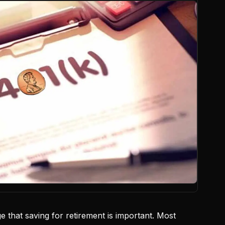
 that saving for retirement is important. Most