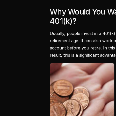
Why Would You Wa
401(k)?
Usually, people invest in a 401(k
retirement age. It can also work 
account before you retire. In this 
result, this is a significant adva