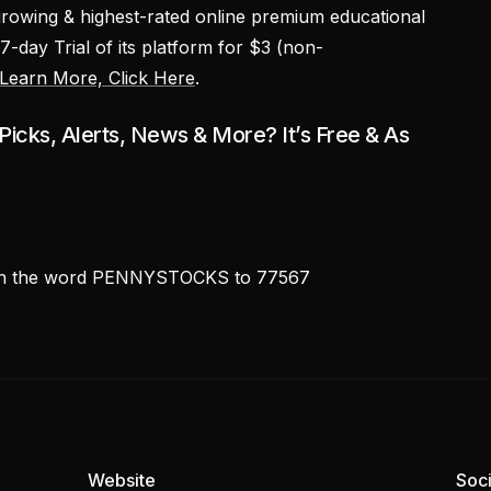
growing & highest-rated online premium educational
 7-day Trial of its platform for $3 (non-
Learn More, Click Here
.
icks, Alerts, News & More? It’s Free & As
ith the word PENNYSTOCKS to 77567
Website
Soci