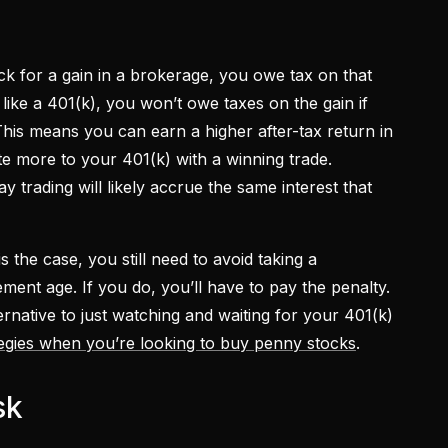
k for a gain in a brokerage, you owe tax on that
like a 401(k), you won’t owe taxes on the gain if
his means you can earn a higher after-tax return in
ute more to your 401(k) with a winning trade.
trading will likely accrue the same interest that
 the case, you still need to avoid taking a
rement age. If you do, you’ll have to pay the penalty.
ternative to just watching and waiting for your 401(k)
tegies when you’re looking to buy penny stocks
.
sk