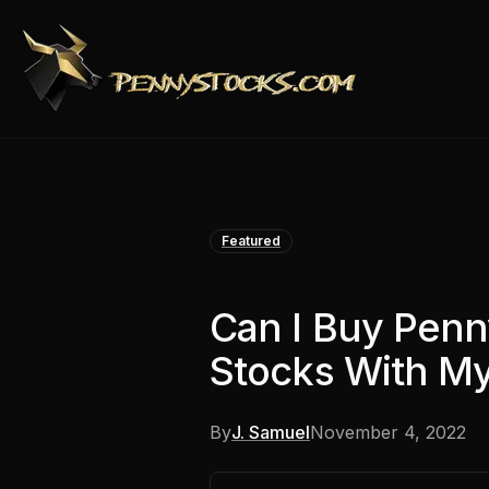
Featured
Can I Buy Pen
Stocks With My
By
J. Samuel
November 4, 2022