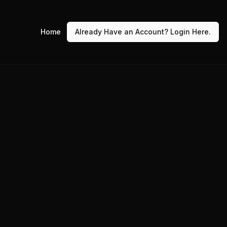
Home
Already Have an Account? Login Here.