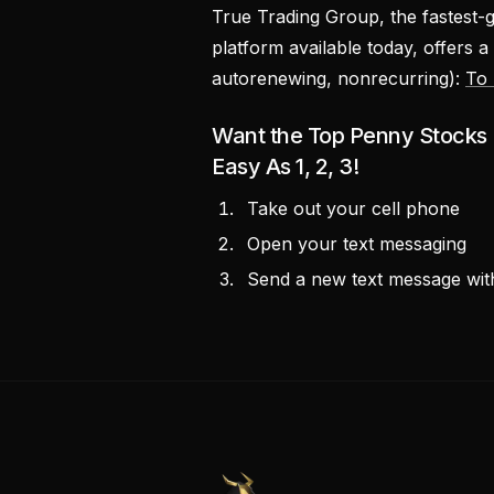
True Trading Group, the fastest-
platform available today, offers a
autorenewing, nonrecurring):
To 
Want the Top Penny Stocks P
Easy As 1, 2, 3!
Take out your cell phone
Open your text messaging
Send a new text message w
PennyStocks.com