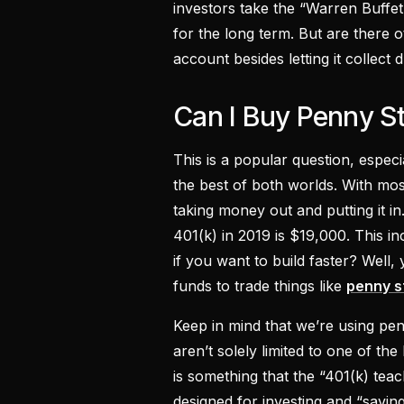
investors take the “Warren Buffet
for the long term. But are there 
account besides letting it collect 
Can I Buy Penny S
This is a popular question, espe
the best of both worlds. With most
taking money out and putting it in
401(k) in 2019 is $19,000. This i
if you want to build faster? Well
funds to trade things like
penny s
Keep in mind that we’re using pe
aren’t solely limited to one of the
is something that the “401(k) teac
designed for investing and “savin