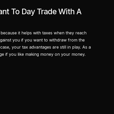
nt To Day Trade With A
) because it helps with taxes when they reach
against you if you want to withdraw from the
case, your tax advantages are still in play. As a
ntage if you like making money on your money.