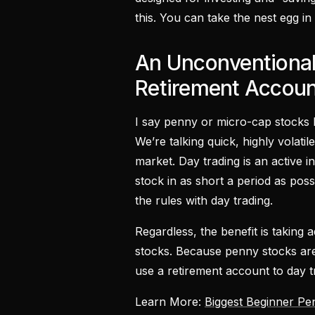
this. You can take the nest egg in
An Unconventional
Retirement Accoun
I say penny or micro-cap stocks b
We’re talking quick, highly volatil
market. Day trading is an active i
stock in as short a period as poss
the rules with day trading.
Regardless, the benefit is taking a
stocks. Because penny stocks are 
use a retirement account to day tr
Learn More:
Biggest Beginner Pe