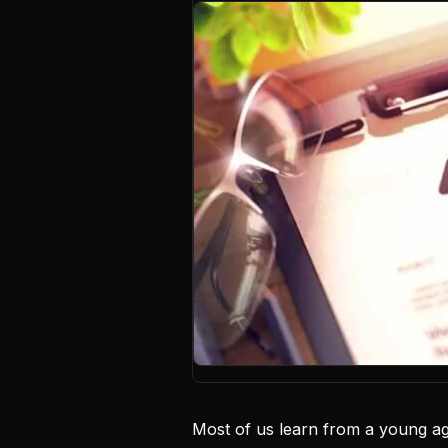
Most of us learn from a young age