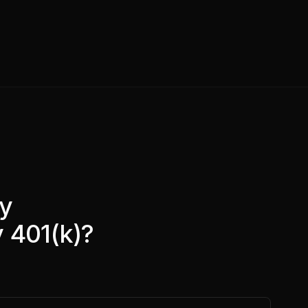
ny
 401(k)?