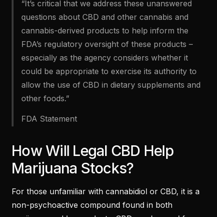
“It’s critical that we address these unanswered
questions about CBD and other cannabis and
cannabis-derived products to help inform the
FDA’s regulatory oversight of these products –
especially as the agency considers whether it
could be appropriate to exercise its authority to
allow the use of CBD in dietary supplements and
other foods.”
FDA Statement
How Will Legal CBD Help
Marijuana Stocks?
For those unfamiliar with cannabidiol or CBD, it is a
non-psychoactive compound found in both