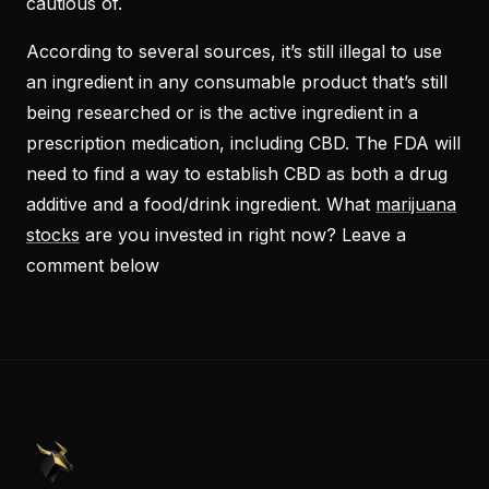
cautious of.
According to several sources, it’s still illegal to use
an ingredient in any consumable product that’s still
being researched or is the active ingredient in
a
prescription
medication, including CBD. The FDA will
need to find a way to establish CBD as both a drug
additive and a food/drink ingredient. What
marijuana
stocks
are you invested in right now? Leave a
comment below
PennyStocks.com