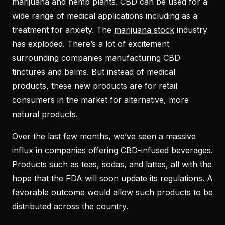
marijuana and hemp plants. CBD can be used for a
wide range of medical applications including as a
treatment for anxiety. The
marijuana stock
industry
has exploded. There’s a lot of excitement
surrounding companies manufacturing CBD
tinctures and balms. But instead of medical
products, these new products are for retail
consumers in the market for alternative, more
natural products.
Over the last few months, we’ve seen a massive
influx in companies offering CBD-infused beverages.
Products such as teas, sodas, and lattes, all with the
hope that the FDA will soon update its regulations. A
favorable outcome would allow such products to be
distributed across the country.