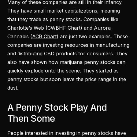
Many of these companies are still in their infancy.
They have small market capitalizations, meaning
that they trade as penny stocks. Companies like
Charlotte’s Web (
CWBHF Chart
) and Aurora
Cannabis (
ACB Chart
) are just two examples. These
companies are investing resources in manufacturing
and distributing CBD products for consumers. They
also have shown how marijuana penny stocks can
quickly explode onto the scene. They started as
penny stocks but soon leave the price range in the
dust.
A Penny Stock Play And
Then Some
People interested in investing in penny stocks have