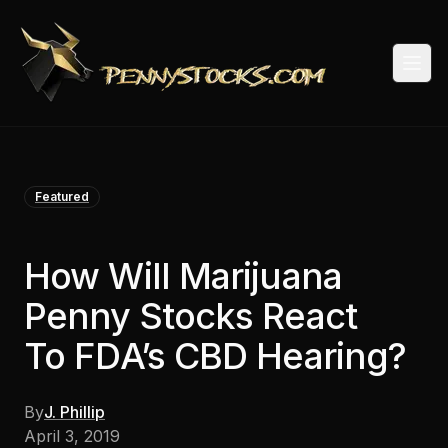
Togg
Featured
How Will Marijuana
Penny Stocks React
To FDA’s CBD Hearing?
By
J. Phillip
April 3, 2019