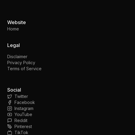
Website
Home
Legal
Disclaimer
Privacy Policy
Terms of Service
Social
Twitter
Facebook
Instagram
YouTube
Reddit
Pinterest
TikTok