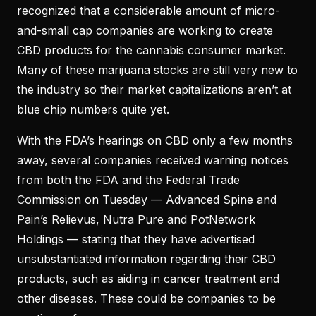
recognized that a considerable amount of micro-
and-small cap companies are working to create
CBD products for the cannabis consumer market.
Many of these marijuana stocks are still very new to
the industry so their market capitalizations aren’t at
blue chip numbers quite yet.
With the FDA’s hearings on CBD only a few months
away, several companies received warning notices
from both the FDA and the Federal Trade
Commission on Tuesday — Advanced Spine and
Pain’s Relievus, Nutra Pure and PotNetwork
Holdings — stating that they have advertised
unsubstantiated information regarding their CBD
products, such as aiding in cancer treatment and
other diseases. These could be companies to be