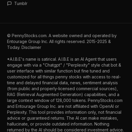
Tumblr
©
PennyStocks.com
. A website owned and operated by
Entourage Group Inc.
All rights reserved. 2015-2025 &
Today.
Disclaimer
*A.I.B.E's name is satirical. A.I.B.E is an AI Agent that users
engage with via a "Chatgpt" / "Perplexity" style chat bot &
user interface with similar function but fine tuned and
customized for all things penny stocks with access to real-
time and delayed financial data, news, sentiment analysis
(from public and properly-licensed commercial sources),
RAG (Retrieval Augmented Generation) capabilities, and a
large context window of 128,000 tokens. PennyStocks.com
and Entourage Group Inc. are not affiliated with OpenAI or
Perplexity. This tool provides information only, not financial
advice or guaranteed returns. The AI can make mistakes,
hallucinate, or provide outdated information. Nothing
returned by the AI should be considered investment advice.