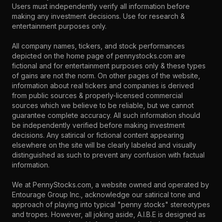
Users must independently verify all information before
making any investment decisions. Use for research &
entertainment purposes only.
All company names, tickers, and stock performances
depicted on the home page of pennystocks.com are
fictional and for entertainment purposes only & these types
of gains are not the norm. On other pages of the website,
information about real tickers and companies is derived
from public sources & properly-licensed commercial
sources which we believe to be reliable, but we cannot
guarantee complete accuracy. All such information should
be independently verified before making investment
decisions. Any satirical or fictional content appearing
elsewhere on the site will be clearly labeled and visually
distinguished as such to prevent any confusion with factual
information.
We at PennyStocks.com, a website owned and operated by
Entourage Group Inc., acknowledge our satirical tone and
approach of playing into typical "penny stocks" stereotypes
and tropes. However, all joking aside, A.I.B.E is designed as