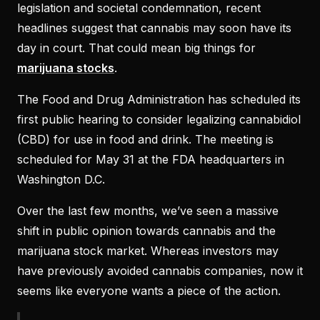
legislation and societal condemnation, recent
headlines suggest that cannabis may soon have its
day in court. That could mean big things for
marijuana stocks
.
The Food and Drug Administration has scheduled its
first public hearing to consider legalizing cannabidiol
(CBD) for use in food and drink. The meeting is
scheduled for May 31 at the FDA headquarters in
Washington D.C.
Over the last few months, we’ve seen a massive
shift in public opinion towards cannabis and the
marijuana stock market. Whereas investors may
have previously avoided cannabis companies, now it
seems like everyone wants a piece of the action.