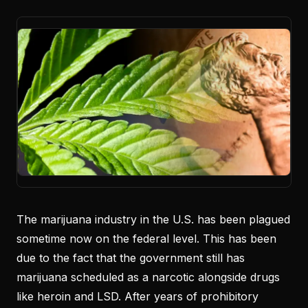
The marijuana industry in the U.S. has been plagued
sometime now on the federal level. This has been
due to the fact that the government still has
marijuana scheduled as a narcotic alongside drugs
like heroin and LSD. After years of prohibitory